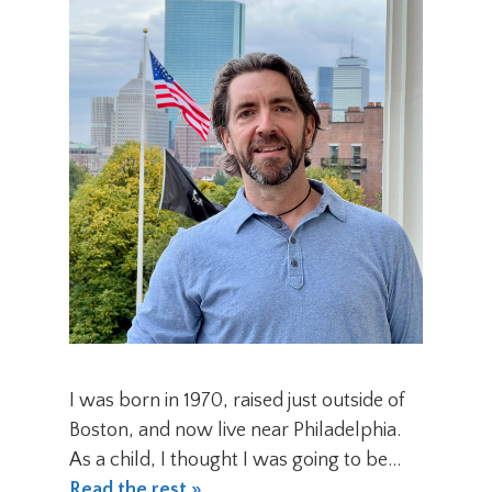
I was born in 1970, raised just outside of
Boston, and now live near Philadelphia.
As a child, I thought I was going to be…
Read the rest »