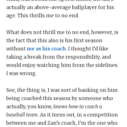
actually an above-average ballplayer for his
age. This thrills me to no end.
What does not thrill me to no end, however, is
the fact that this also is his first season
without
me as his coach
. I thought I’d like
taking a break from the responsibility, and
would enjoy watching him from the sidelines.
I was wrong.
See, the thing is, I was sort of banking on him
being coached this season by someone who
actually, you know,
knows how to coach a
baseball team
. As it turns out, in a competition
between me and Zan’s coach, I’m the one who