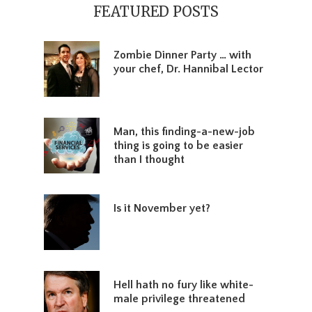
Sidebar
FEATURED POSTS
Zombie Dinner Party … with
your chef, Dr. Hannibal Lector
Man, this finding-a-new-job
thing is going to be easier
than I thought
Is it November yet?
Hell hath no fury like white-
male privilege threatened