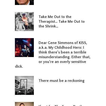
Take Me Out to the
Therapist… Take Me Out to
the Shrink…
Dear Gene Simmons of KISS,
a.k.a. My Childhood Hero: I
think there’s been a terrible
misunderstanding. Either that,
or you’re an overly sensitive
dick.
There must be a reckoning