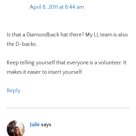
April 8, 2011 at 8:44 am
Is that a Diamondback hat there? My LL team is also
the D-backs.
Keep telling yourself that everyone is a volunteer. It
makes it easier to insert yourself.
Reply
Juile
says