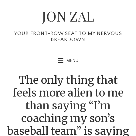
Skip
Skip
Skip
JON ZAL
to
to
to
primary
main
primary
navigation
content
sidebar
YOUR FRONT-ROW SEAT TO MY NERVOUS
BREAKDOWN
MENU
The only thing that
feels more alien to me
than saying “I’m
coaching my son’s
baseball team” is saying