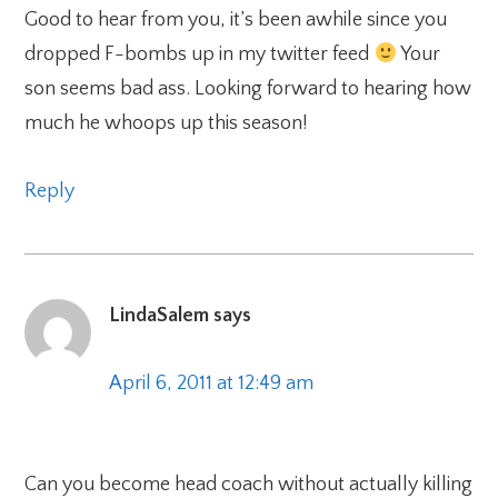
Good to hear from you, it’s been awhile since you
dropped F-bombs up in my twitter feed
Your
son seems bad ass. Looking forward to hearing how
much he whoops up this season!
Reply
LindaSalem
says
April 6, 2011 at 12:49 am
Can you become head coach without actually killing