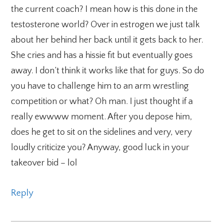
the current coach? I mean how is this done in the
testosterone world? Over in estrogen we just talk
about her behind her back until it gets back to her.
She cries and has a hissie fit but eventually goes
away. I don’t think it works like that for guys. So do
you have to challenge him to an arm wrestling
competition or what? Oh man. I just thought if a
really ewwww moment. After you depose him,
does he get to sit on the sidelines and very, very
loudly criticize you? Anyway, good luck in your
takeover bid – lol
Reply