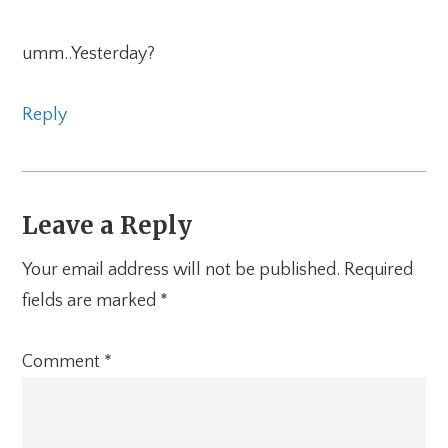
umm..Yesterday?
Reply
Leave a Reply
Your email address will not be published.
Required
fields are marked
*
Comment
*