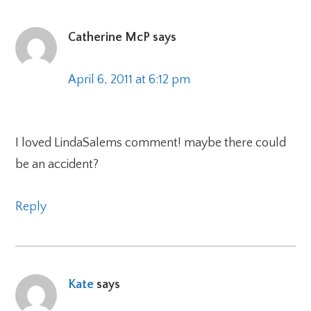
Catherine McP
says
April 6, 2011 at 6:12 pm
I loved LindaSalems comment! maybe there could
be an accident?
Reply
Kate
says