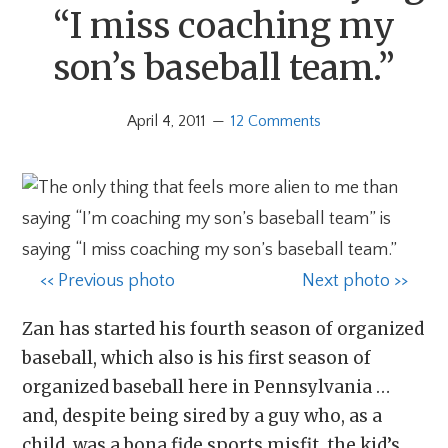
“I miss coaching my
son’s baseball team.”
April 4, 2011
12 Comments
<< Previous photo
Next photo >>
Zan has started his fourth season of organized
baseball, which also is his first season of
organized baseball here in Pennsylvania …
and, despite being sired by a guy who, as a
child, was a bona fide sports misfit, the kid’s