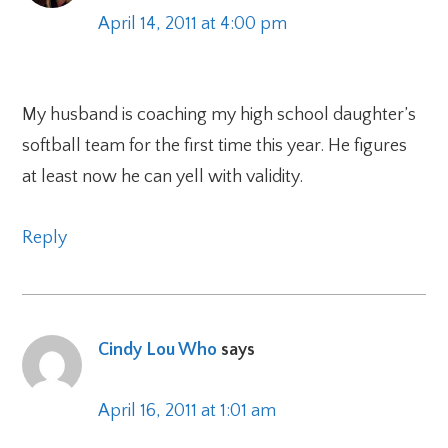
April 14, 2011 at 4:00 pm
My husband is coaching my high school daughter’s
softball team for the first time this year. He figures
at least now he can yell with validity.
Reply
Cindy Lou Who
says
April 16, 2011 at 1:01 am