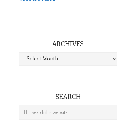
ARCHIVES
Archives
SEARCH
Search
this
website