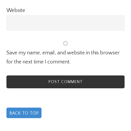
Website
Save my name, email, and website in this browser
for the next time I comment.
BACK TO TOP
Primary