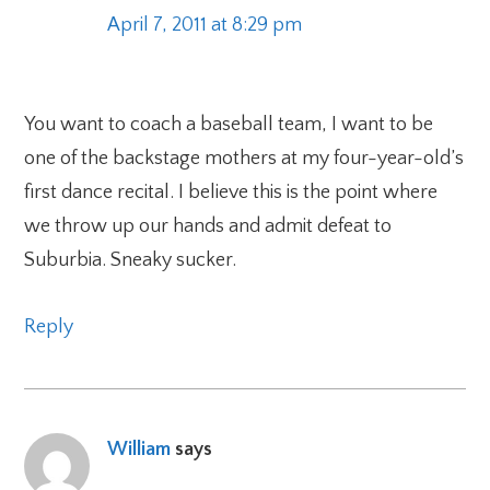
April 7, 2011 at 8:29 pm
You want to coach a baseball team, I want to be
one of the backstage mothers at my four-year-old’s
first dance recital. I believe this is the point where
we throw up our hands and admit defeat to
Suburbia. Sneaky sucker.
Reply
William
says