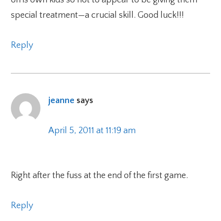
special treatment—a crucial skill. Good luck!!!
Reply
jeanne
says
April 5, 2011 at 11:19 am
Right after the fuss at the end of the first game.
Reply