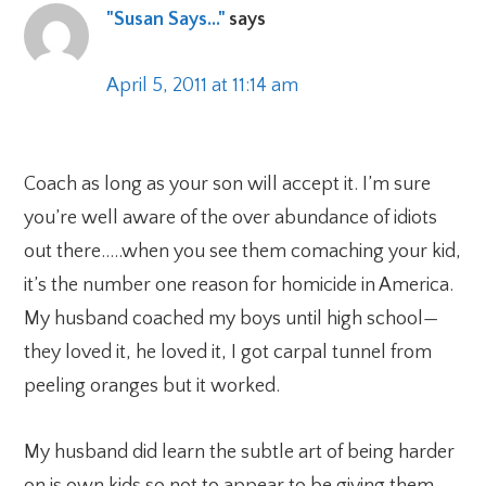
"Susan Says..."
says
April 5, 2011 at 11:14 am
Coach as long as your son will accept it. I’m sure
you’re well aware of the over abundance of idiots
out there…..when you see them comaching your kid,
it’s the number one reason for homicide in America.
My husband coached my boys until high school—
they loved it, he loved it, I got carpal tunnel from
peeling oranges but it worked.
My husband did learn the subtle art of being harder
on is own kids so not to appear to be giving them