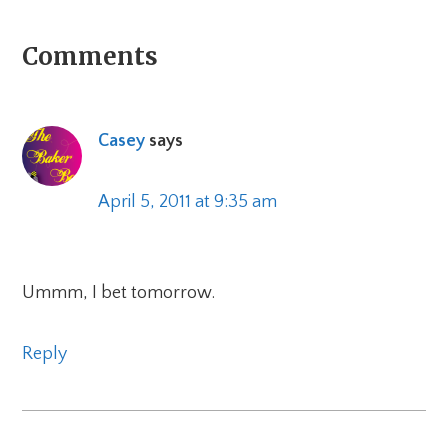
Reader
Comments
Interactions
Casey
says
April 5, 2011 at 9:35 am
Ummm, I bet tomorrow.
Reply