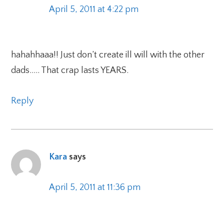
April 5, 2011 at 4:22 pm
hahahhaaa!! Just don’t create ill will with the other
dads….. That crap lasts YEARS.
Reply
Kara
says
April 5, 2011 at 11:36 pm