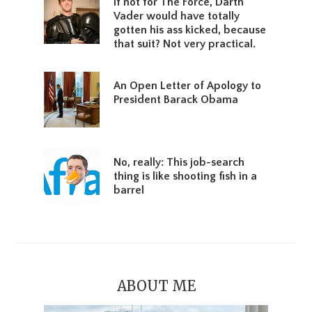
If not for The Force, Darth
Vader would have totally
gotten his ass kicked, because
that suit? Not very practical.
An Open Letter of Apology to
President Barack Obama
No, really: This job-search
thing is like shooting fish in a
barrel
ABOUT ME