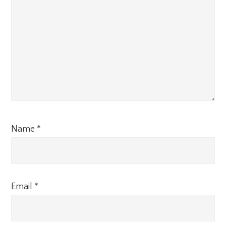
Name
*
Email
*