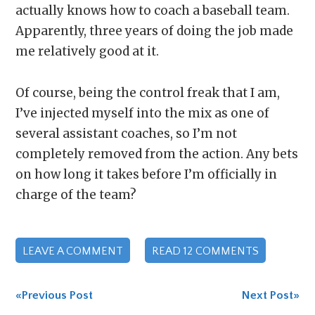
actually knows how to coach a baseball team.
Apparently, three years of doing the job made
me relatively good at it.
Of course, being the control freak that I am,
I’ve injected myself into the mix as one of
several assistant coaches, so I’m not
completely removed from the action. Any bets
on how long it takes before I’m officially in
charge of the team?
LEAVE A COMMENT
READ 12 COMMENTS
«Previous Post
Next Post»