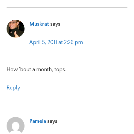
Muskrat
says
April 5, 2011 at 2:26 pm
How ’bout a month, tops.
Reply
Pamela
says