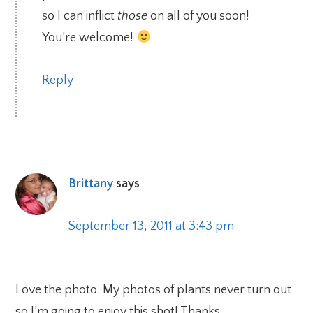
so I can inflict
those
on all of you soon!
You’re welcome!
Reply
Brittany
says
September 13, 2011 at 3:43 pm
Love the photo. My photos of plants never turn out
so I’m going to enjoy this shot! Thanks.