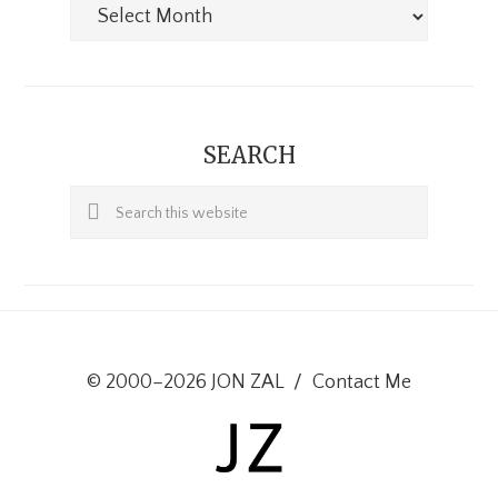
Archives
SEARCH
Search
this
website
© 2000–2026 JON ZAL
/
Contact Me