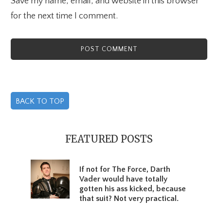
Save my name, email, and website in this browser
for the next time I comment.
BACK TO TOP
Primary
Sidebar
FEATURED POSTS
If not for The Force, Darth
Vader would have totally
gotten his ass kicked, because
that suit? Not very practical.