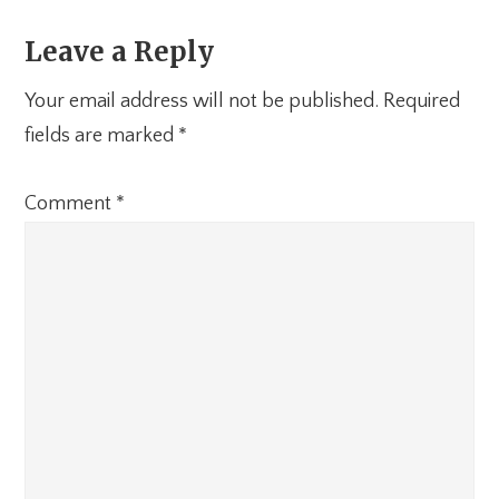
Leave a Reply
Your email address will not be published.
Required
fields are marked
*
Comment
*