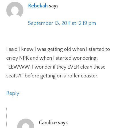
Rebekah
says
September 13, 2011 at 12:19 pm
I said I knew I was getting old when I started to
enjoy NPR and when I started wondering,
“EEWWW, I wonder if they EVER clean these
seats?!” before getting on a roller coaster.
Reply
Candice
says