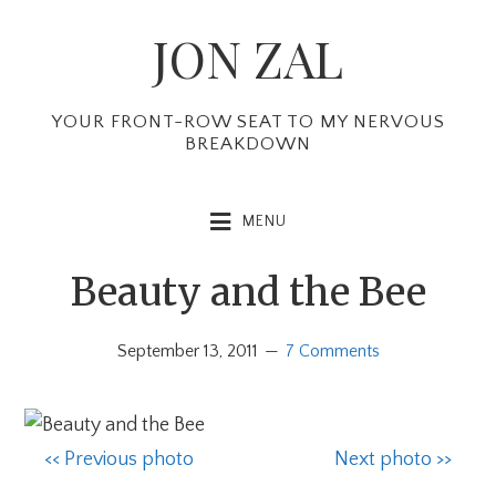
Skip
Skip
Skip
JON ZAL
to
to
to
primary
main
primary
navigation
content
sidebar
YOUR FRONT-ROW SEAT TO MY NERVOUS
BREAKDOWN
MENU
Beauty and the Bee
September 13, 2011
7 Comments
<< Previous photo
Next photo >>