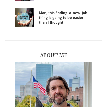
Man, this finding-a-new-job
thing is going to be easier
than I thought
ABOUT ME