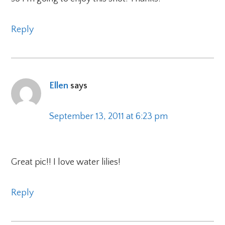
Reply
Ellen
says
September 13, 2011 at 6:23 pm
Great pic!! I love water lilies!
Reply