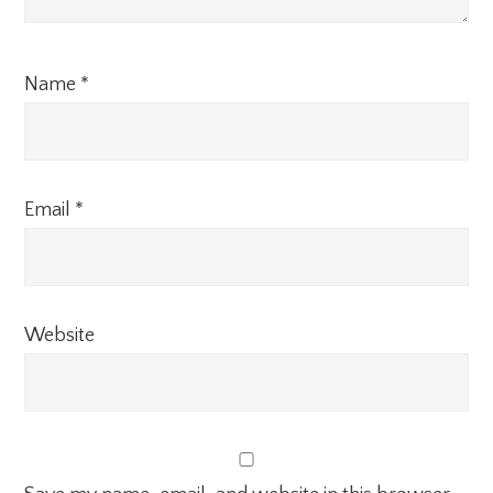
Name
*
Email
*
Website