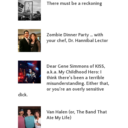
There must be a reckoning
Zombie Dinner Party … with
your chef, Dr. Hannibal Lector
Dear Gene Simmons of KISS,
a.k.a. My Childhood Hero: I
think there’s been a terrible
misunderstanding. Either that,
or you’re an overly sensitive
dick.
Van Halen (or, The Band That
Ate My Life)