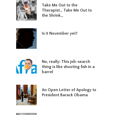
Take Me Out to the
Therapist… Take Me Out to
the Shrink…
Is it November yet?
No, really: This job-search
thing is like shooting fish in a
barrel
An Open Letter of Apology to
President Barack Obama