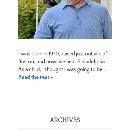
I was born in 1970, raised just outside of
Boston, and now live near Philadelphia.
As a child, I thought I was going to be…
Read the rest »
ARCHIVES