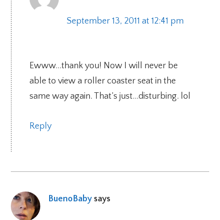
September 13, 2011 at 12:41 pm
Ewww…thank you! Now I will never be
able to view a roller coaster seat in the
same way again. That’s just…disturbing. lol
Reply
BuenoBaby
says