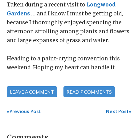
Taken during a recent visit to
Longwood
Gardens
… and I know I must be getting old,
because I thoroughly enjoyed spending the
afternoon strolling among plants and flowers
and large expanses of grass and water.
Heading to a paint-drying convention this
weekend. Hoping my heart can handle it.
LEAVE A COMMENT
READ 7 COMMENTS
«Previous Post
Next Post»
Comments