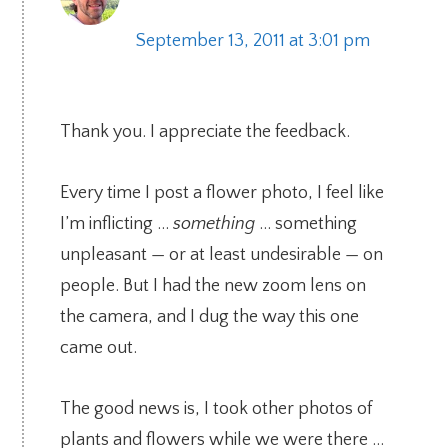
September 13, 2011 at 3:01 pm
Thank you. I appreciate the feedback.
Every time I post a flower photo, I feel like
I’m inflicting …
something
… something
unpleasant — or at least undesirable — on
people. But I had the new zoom lens on
the camera, and I dug the way this one
came out.
The good news is, I took other photos of
plants and flowers while we were there …