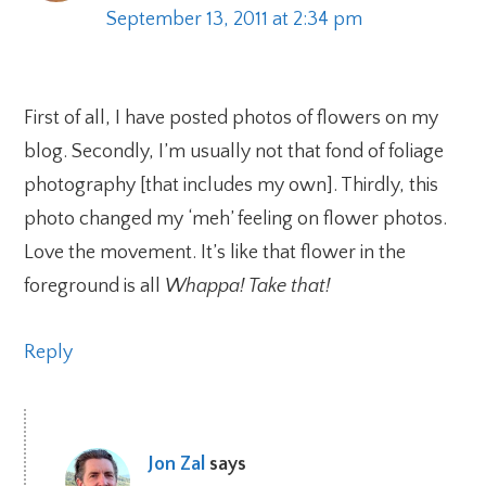
September 13, 2011 at 2:34 pm
First of all, I have posted photos of flowers on my
blog. Secondly, I’m usually not that fond of foliage
photography [that includes my own]. Thirdly, this
photo changed my ‘meh’ feeling on flower photos.
Love the movement. It’s like that flower in the
foreground is all
Whappa! Take that!
Reply
Jon Zal
says