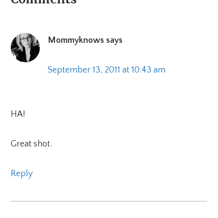
Reader
Interactions
Mommyknows
says
September 13, 2011 at 10:43 am
HA!
Great shot.
Reply