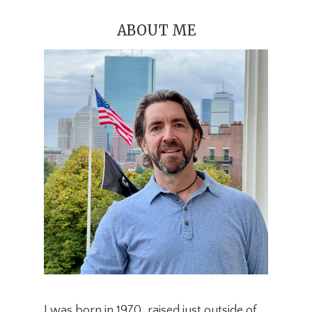
ABOUT ME
I was born in 1970, raised just outside of