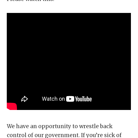
We have an opportunity to wrestle back
control of our government. If you’re sick of