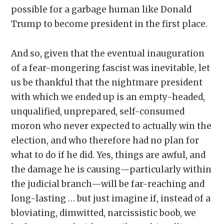
possible for a garbage human like Donald
Trump to become president in the first place.
And so, given that the eventual inauguration
of a fear-mongering fascist was inevitable, let
us be thankful that the nightmare president
with which we ended up is an empty-headed,
unqualified, unprepared, self-consumed
moron who never expected to actually win the
election, and who therefore had no plan for
what to do if he did. Yes, things are awful, and
the damage he is causing—particularly within
the judicial branch—will be far-reaching and
long-lasting … but just imagine if, instead of a
bloviating, dimwitted, narcissistic boob, we