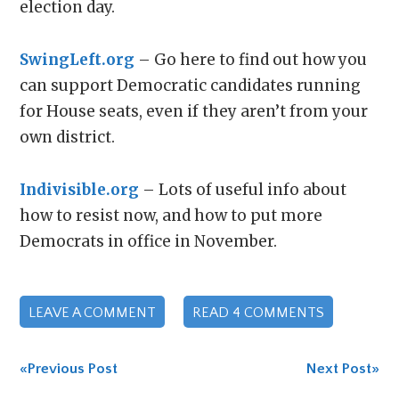
election day.
SwingLeft.org
– Go here to find out how you
can support Democratic candidates running
for House seats, even if they aren’t from your
own district.
Indivisible.org
– Lots of useful info about
how to resist now, and how to put more
Democrats in office in November.
LEAVE A COMMENT
READ 4 COMMENTS
«Previous Post
Next Post»