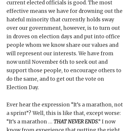
current elected officials is good. The most
effective means we have for drowning out the
hateful minority that currently holds sway
over our government, however, is to turn out
in droves on election days and put into office
people whom we know share our values and
will represent our interests. We have from
now until November 6th to seek out and
support those people, to encourage others to
do the same, and to get out the vote on
Election Day.
Ever hear the expression “It’s a marathon, not
a sprint”? Well, this is like that, except worse:
“It’s a marathon …
THAT NEVER ENDS
.” I now
know from experience that putting the right