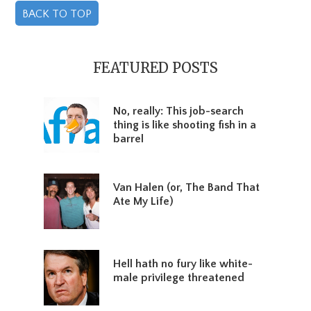
BACK TO TOP
Primary
Sidebar
FEATURED POSTS
No, really: This job-search
thing is like shooting fish in a
barrel
Van Halen (or, The Band That
Ate My Life)
Hell hath no fury like white-
male privilege threatened