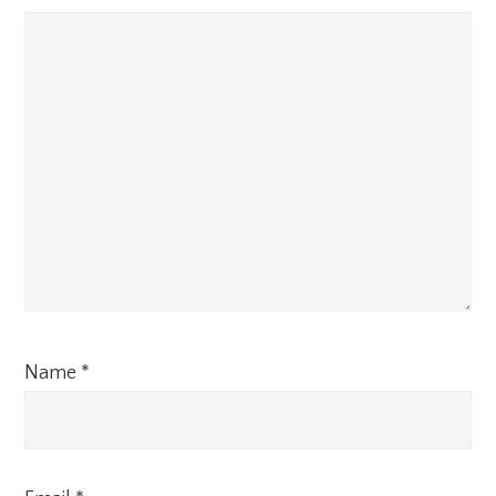
Name
*