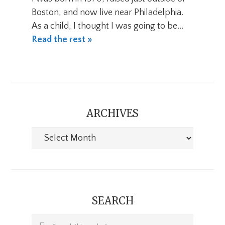
Boston, and now live near Philadelphia.
As a child, I thought I was going to be…
Read the rest »
ARCHIVES
Archives
SEARCH
Search