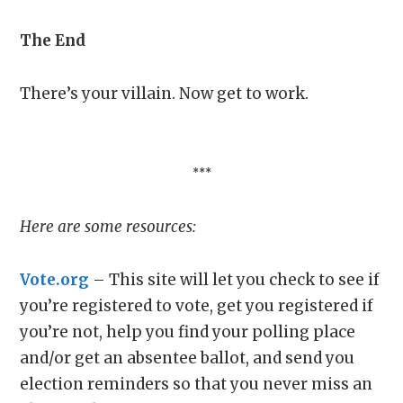
The End
There’s your villain. Now get to work.
***
Here are some resources:
Vote.org
– This site will let you check to see if
you’re registered to vote, get you registered if
you’re not, help you find your polling place
and/or get an absentee ballot, and send you
election reminders so that you never miss an