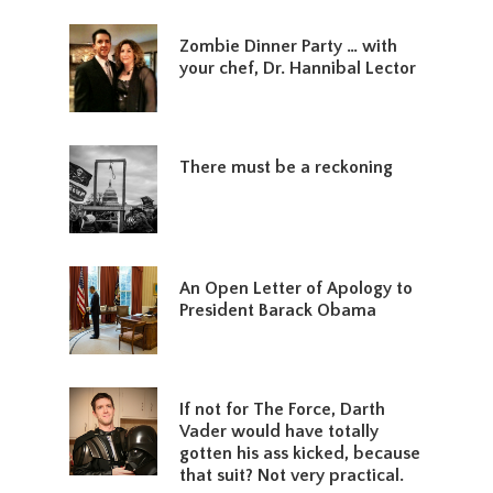
Zombie Dinner Party … with
your chef, Dr. Hannibal Lector
There must be a reckoning
An Open Letter of Apology to
President Barack Obama
If not for The Force, Darth
Vader would have totally
gotten his ass kicked, because
that suit? Not very practical.