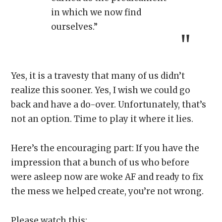
in which we now find
ourselves.”
Yes, it is a travesty that many of us didn’t
realize this sooner. Yes, I wish we could go
back and have a do-over. Unfortunately, that’s
not an option. Time to play it where it lies.
Here’s the encouraging part: If you have the
impression that a bunch of us who before
were asleep now are woke AF and ready to fix
the mess we helped create, you’re not wrong.
Please watch this: