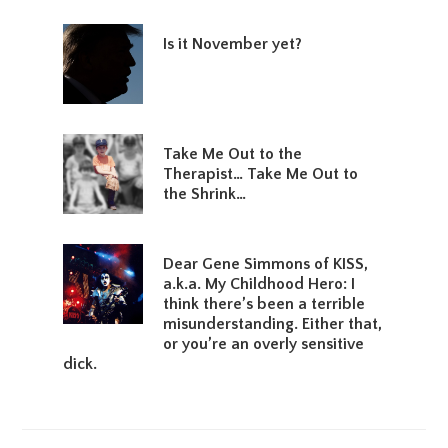
Is it November yet?
Take Me Out to the
Therapist… Take Me Out to
the Shrink…
Dear Gene Simmons of KISS,
a.k.a. My Childhood Hero: I
think there’s been a terrible
misunderstanding. Either that,
or you’re an overly sensitive
dick.