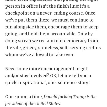
person in office isn’t the finish line; it’s a
checkpoint on a never-ending course. Once
we’ve put them there, we must continue to
run alongside them, encourage them to keep
going, and hold them accountable. Only by
doing so can we reclaim our democracy from
the vile, greedy, spineless, self-serving cretins
whom we’ve allowed to take over.
Need some more encouragement to get
and/or stay involved? OK, let me tell you a
quick, inspirational, one-sentence story:
Once upon a time,
Donald fucking Trump is the
president of the United States
.