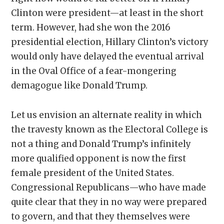
Clinton were president—at least in the short
term. However, had she won the 2016
presidential election, Hillary Clinton’s victory
would only have delayed the eventual arrival
in the Oval Office of a fear-mongering
demagogue like Donald Trump.
Let us envision an alternate reality in which
the travesty known as the Electoral College is
not a thing and Donald Trump’s infinitely
more qualified opponent is now the first
female president of the United States.
Congressional Republicans—who have made
quite clear that they in no way were prepared
to govern, and that they themselves were