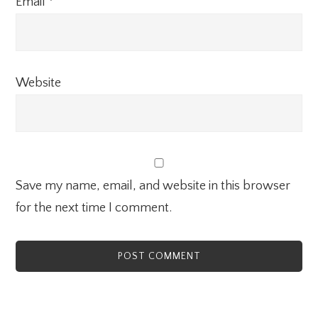
Email
*
Website
Save my name, email, and website in this browser
for the next time I comment.