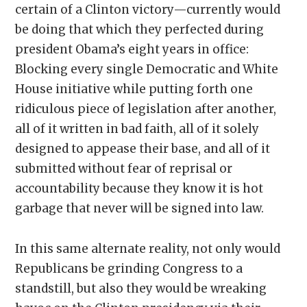
certain of a Clinton victory—currently would
be doing that which they perfected during
president Obama’s eight years in office:
Blocking every single Democratic and White
House initiative while putting forth one
ridiculous piece of legislation after another,
all of it written in bad faith, all of it solely
designed to appease their base, and all of it
submitted without fear of reprisal or
accountability because they know it is hot
garbage that never will be signed into law.
In this same alternate reality, not only would
Republicans be grinding Congress to a
standstill, but also they would be wreaking