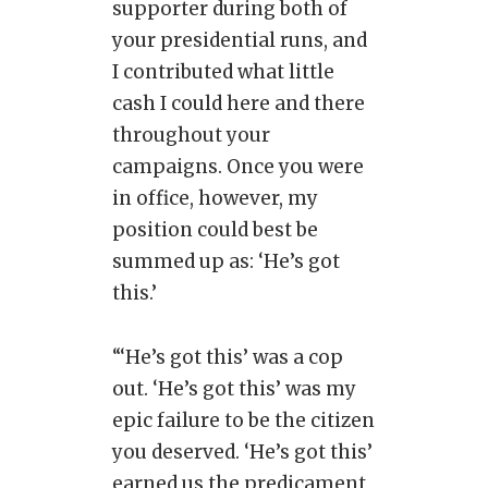
supporter during both of
your presidential runs, and
I contributed what little
cash I could here and there
throughout your
campaigns. Once you were
in office, however, my
position could best be
summed up as: ‘He’s got
this.’
“‘He’s got this’ was a cop
out. ‘He’s got this’ was my
epic failure to be the citizen
you deserved. ‘He’s got this’
earned us the predicament