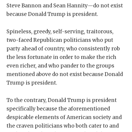
Steve Bannon and Sean Hannity—do not exist
because Donald Trump is president.
Spineless, greedy, self-serving, traitorous,
two-faced Republican politicians who put
party ahead of country, who consistently rob
the less fortunate in order to make the rich
even richer, and who pander to the groups
mentioned above do not exist because Donald
Trump is president.
To the contrary, Donald Trump is president
specifically because the aforementioned
despicable elements of American society and
the craven politicians who both cater to and