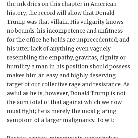
the ink dries on this chapter in American
history, the record will show that Donald
Trump was that villain. His vulgarity knows
no bounds, his incompetence and unfitness
for the office he holds are unprecedented, and
his utter lack of anything even vaguely
resembling the empathy, gravitas, dignity or
humility a man in his position should possess
makes him an easy and highly deserving
target of our collective rage and resistance. As
awful as he is, however, Donald Trump is not
the sum total of that against which we now
must fight; he is merely the most glaring
symptom of a larger malignancy. To wit: