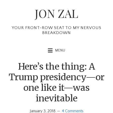
Skip
Skip
Skip
JON ZAL
to
to
to
primary
main
primary
navigation
content
sidebar
YOUR FRONT-ROW SEAT TO MY NERVOUS
BREAKDOWN
MENU
Here’s the thing: A
Trump presidency—or
one like it—was
inevitable
January 3, 2018
4 Comments