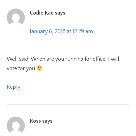
Codie Rae
says
January 6, 2018 at 12:29 am
Well said! When are you running for office, I will
vote for you
Reply
Ross
says