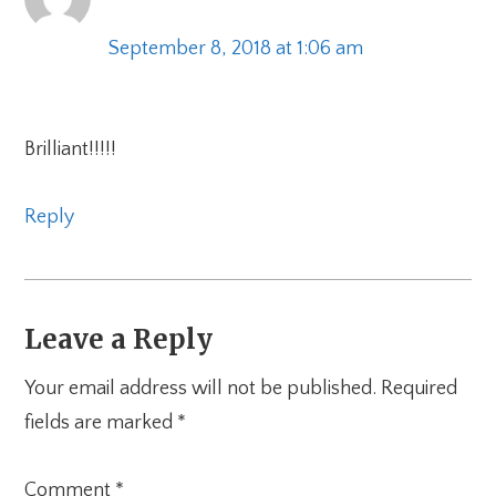
September 8, 2018 at 1:06 am
Brilliant!!!!!
Reply
Leave a Reply
Your email address will not be published.
Required
fields are marked
*
Comment
*