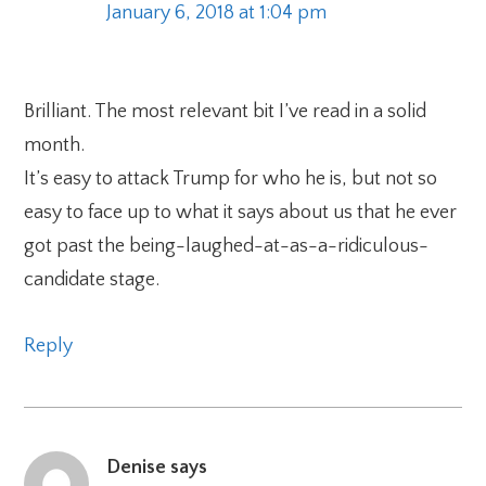
January 6, 2018 at 1:04 pm
Brilliant. The most relevant bit I’ve read in a solid
month.
It’s easy to attack Trump for who he is, but not so
easy to face up to what it says about us that he ever
got past the being-laughed-at-as-a-ridiculous-
candidate stage.
Reply
Denise
says