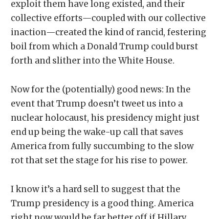
exploit them have long existed, and their
collective efforts—coupled with our collective
inaction—created the kind of rancid, festering
boil from which a Donald Trump could burst
forth and slither into the White House.
Now for the (potentially) good news: In the
event that Trump doesn’t tweet us into a
nuclear holocaust, his presidency might just
end up being the wake-up call that saves
America from fully succumbing to the slow
rot that set the stage for his rise to power.
I know it’s a hard sell to suggest that the
Trump presidency is a good thing. America
right now would be far better off if Hillary