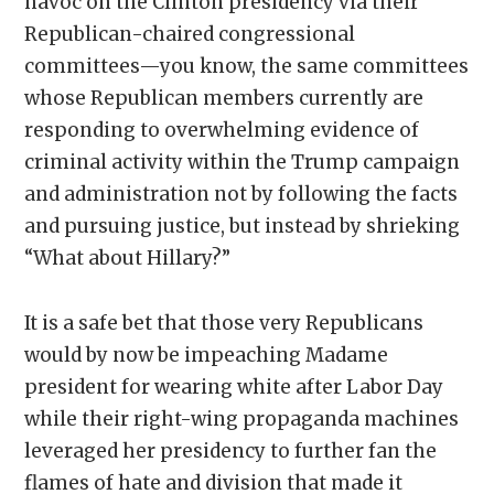
havoc on the Clinton presidency via their
Republican-chaired congressional
committees—you know, the same committees
whose Republican members currently are
responding to overwhelming evidence of
criminal activity within the Trump campaign
and administration not by following the facts
and pursuing justice, but instead by shrieking
“What about Hillary?”
It is a safe bet that those very Republicans
would by now be impeaching Madame
president for wearing white after Labor Day
while their right-wing propaganda machines
leveraged her presidency to further fan the
flames of hate and division that made it