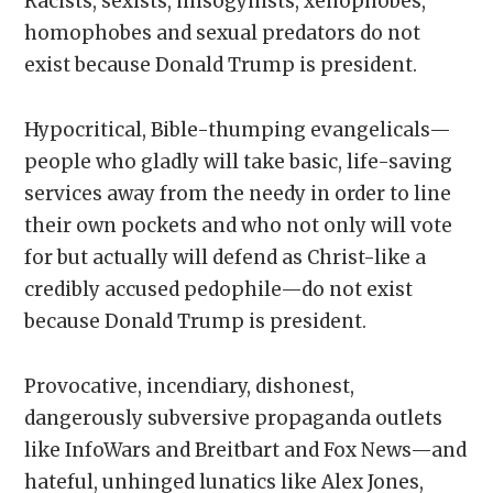
Racists, sexists, misogynists, xenophobes,
homophobes and sexual predators do not
exist because Donald Trump is president.
Hypocritical, Bible-thumping evangelicals—
people who gladly will take basic, life-saving
services away from the needy in order to line
their own pockets and who not only will vote
for but actually will defend as Christ-like a
credibly accused pedophile—do not exist
because Donald Trump is president.
Provocative, incendiary, dishonest,
dangerously subversive propaganda outlets
like InfoWars and Breitbart and Fox News—and
hateful, unhinged lunatics like Alex Jones,