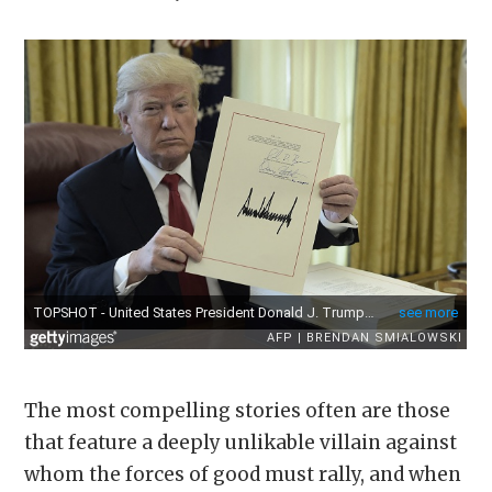
The most compelling stories often are those
that feature a deeply unlikable villain against
whom the forces of good must rally, and when