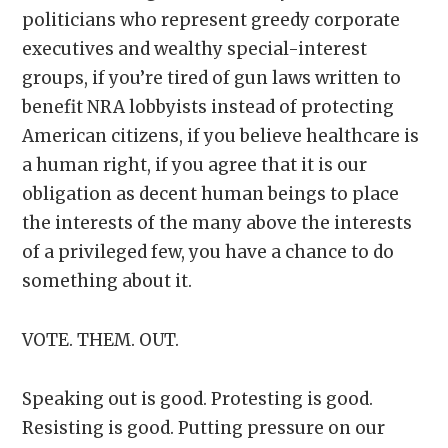
politicians who represent greedy corporate
executives and wealthy special-interest
groups, if you’re tired of gun laws written to
benefit NRA lobbyists instead of protecting
American citizens, if you believe healthcare is
a human right, if you agree that it is our
obligation as decent human beings to place
the interests of the many above the interests
of a privileged few, you have a chance to do
something about it.
VOTE. THEM. OUT.
Speaking out is good. Protesting is good.
Resisting is good. Putting pressure on our