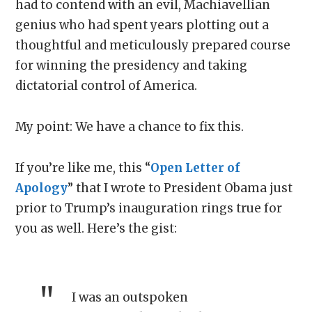
had to contend with an evil, Machiavellian
genius who had spent years plotting out a
thoughtful and meticulously prepared course
for winning the presidency and taking
dictatorial control of America.
My point: We have a chance to fix this.
If you’re like me, this “
Open Letter of
Apology
” that I wrote to President Obama just
prior to Trump’s inauguration rings true for
you as well. Here’s the gist:
I was an outspoken