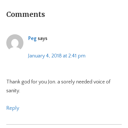
Reader
Comments
Interactions
Peg
says
January 4, 2018 at 2:41 pm
Thank god for you Jon. a sorely needed voice of
sanity.
Reply