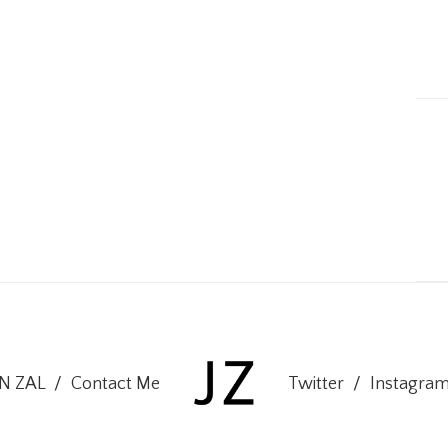
ON ZAL
/
Contact Me
Twitter
/
Instagra