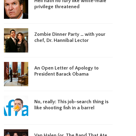
Hell hath no fury like white-male
privilege threatened
Zombie Dinner Party … with your
chef, Dr. Hannibal Lector
An Open Letter of Apology to
President Barack Obama
No, really: This job-search thing is
like shooting fish in a barrel
Van Halen (or, The Band That Ate