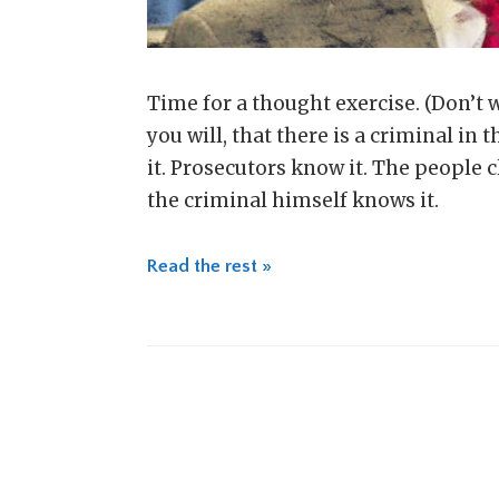
Time for a thought exercise. (Don’t wo
you will, that there is a criminal in
it. Prosecutors know it. The people c
the criminal himself knows it.
Read the rest »