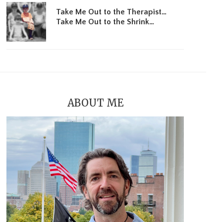
Take Me Out to the Therapist…
Take Me Out to the Shrink…
ABOUT ME