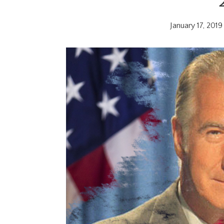
January 17, 2019