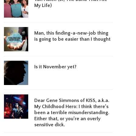
My Life)
Man, this finding-a-new-job thing
is going to be easier than I thought
Is it November yet?
Dear Gene Simmons of KISS, a.k.a.
My Childhood Hero: I think there’s
been a terrible misunderstanding.
Either that, or you’re an overly
sensitive dick.