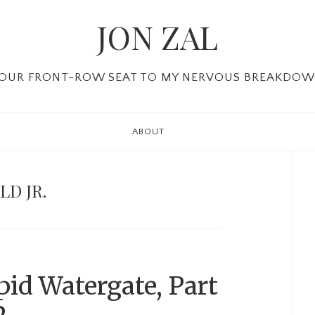
JON ZAL
OUR FRONT-ROW SEAT TO MY NERVOUS BREAKDO
ABOUT
P
Si
D JR.
id Watergate, Part