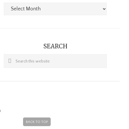
Archives
SEARCH
Search
this
website
m
BACK TO TOP