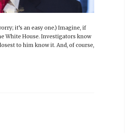
rry; it’s an easy one.) Imagine, if
 the White House. Investigators know
losest to him know it. And, of course,