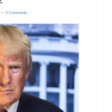
2
5 Comments