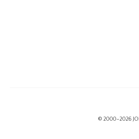
© 2000–2026 J