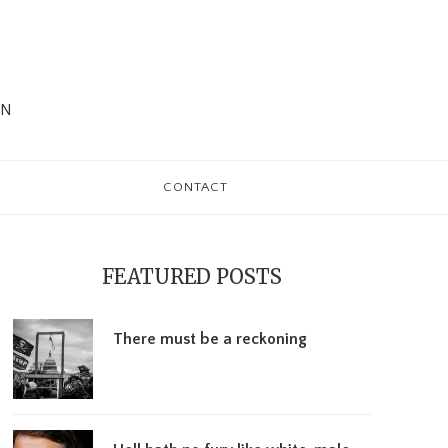
WN
CONTACT
rimary
debar
FEATURED POSTS
There must be a reckoning