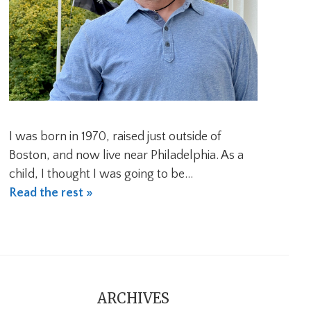
I was born in 1970, raised just outside of
Boston, and now live near Philadelphia. As a
child, I thought I was going to be…
Read the rest »
ARCHIVES