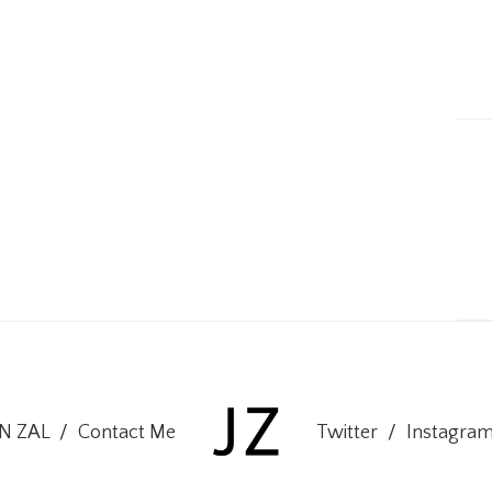
ON ZAL
/
Contact Me
Twitter
/
Instagra