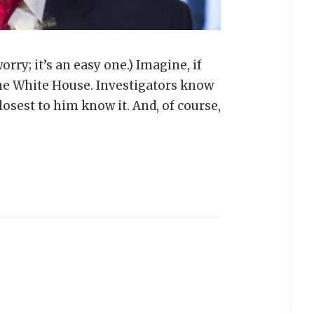
rry; it’s an easy one.) Imagine, if
 the White House. Investigators know
losest to him know it. And, of course,