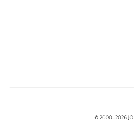
© 2000–2026 J