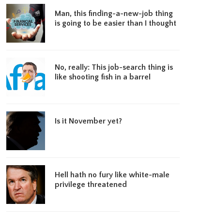
Man, this finding-a-new-job thing
is going to be easier than I thought
No, really: This job-search thing is
like shooting fish in a barrel
Is it November yet?
Hell hath no fury like white-male
privilege threatened