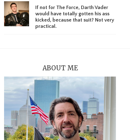
If not for The Force, Darth Vader
would have totally gotten his ass
kicked, because that suit? Not very
practical.
ABOUT ME