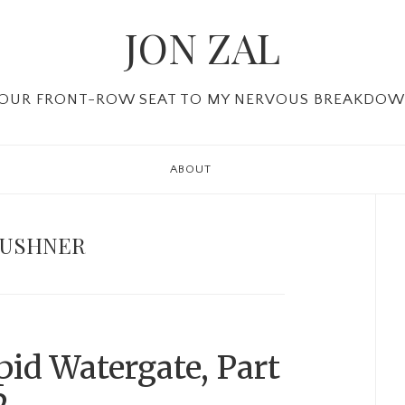
JON ZAL
OUR FRONT-ROW SEAT TO MY NERVOUS BREAKDO
ABOUT
P
Si
KUSHNER
id Watergate, Part