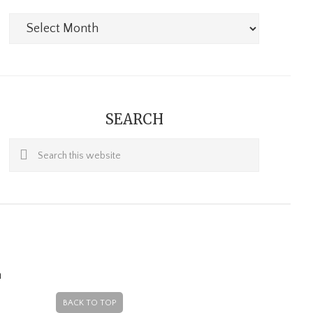
Archives
SEARCH
Search
this
website
m
BACK TO TOP