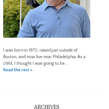
I was born in 1970, raised just outside of
Boston, and now live near Philadelphia. As a
child, I thought I was going to be…
Read the rest »
ARCHIVES