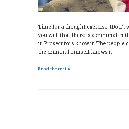
Time for a thought exercise. (Don’t wo
you will, that there is a criminal in
it. Prosecutors know it. The people c
the criminal himself knows it.
Read the rest »