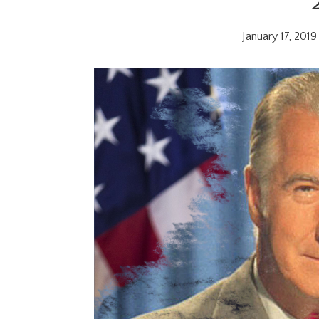
January 17, 2019