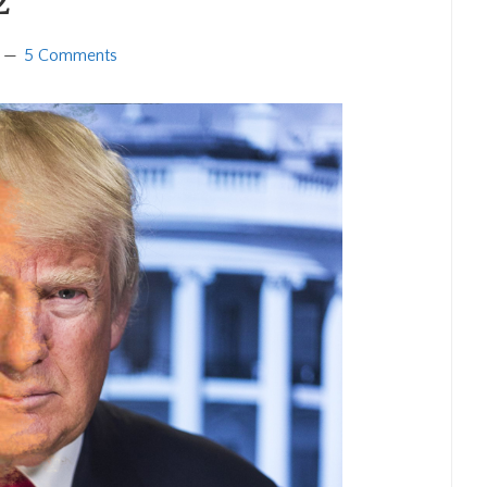
2
5 Comments