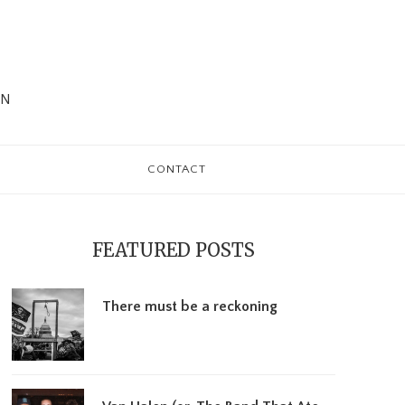
WN
CONTACT
rimary
debar
FEATURED POSTS
There must be a reckoning