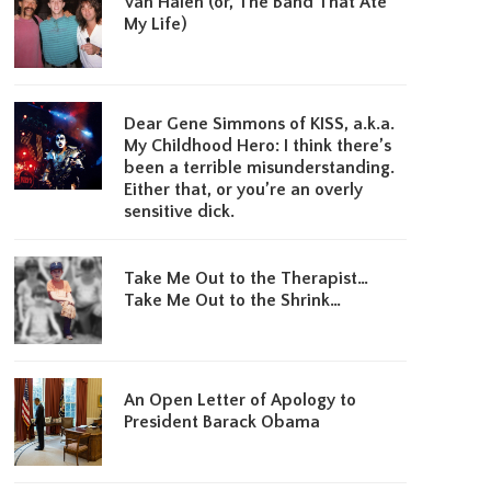
Van Halen (or, The Band That Ate
My Life)
Dear Gene Simmons of KISS, a.k.a.
My Childhood Hero: I think there’s
been a terrible misunderstanding.
Either that, or you’re an overly
sensitive dick.
Take Me Out to the Therapist…
Take Me Out to the Shrink…
An Open Letter of Apology to
President Barack Obama