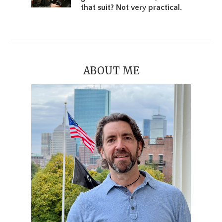
that suit? Not very practical.
ABOUT ME