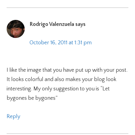
Rodrigo Valenzuela
says
October 16, 2011 at 1:31 pm
I like the image that you have put up with your post.
It looks colorful and also makes your blog look
interesting. My only suggestion to you is “Let
bygones be bygones”
Reply