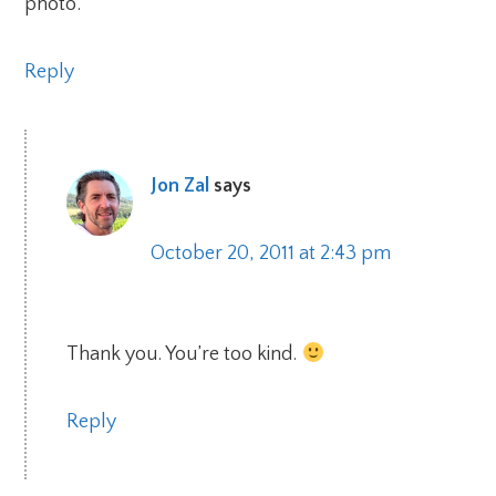
photo.
Reply
Jon Zal
says
October 20, 2011 at 2:43 pm
Thank you. You’re too kind.
Reply