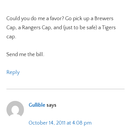
Could you do me a favor? Go pick up a Brewers
Cap, a Rangers Cap, and (just to be safe) a Tigers
cap.
Send me the bill.
Reply
Gullible
says
October 14, 2011 at 4:08 pm