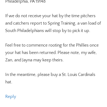
Philadelphia, PA 19148
If we do not receive your hat by the time pitchers
and catchers report to Spring Training, a van load of
South Philadelphians will stop by to pick it up.
Feel free to commence rooting for the Phillies once
your hat has been returned. Please note, my wife,
Zan, and Jayna may keep theirs.
In the meantime, please buy a St. Louis Cardinals
hat.
Reply