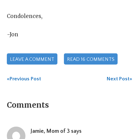
Condolences,
-Jon
LEAVE A COMMENT
READ 16 COMMENTS
«Previous Post
Next Post»
Reader
Comments
Interactions
Jamie, Mom of 3
says