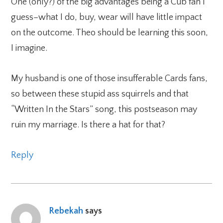
One (only?) of the big advantages being a Cub fan I
guess–what I do, buy, wear will have little impact
on the outcome. Theo should be learning this soon,
I imagine.
My husband is one of those insufferable Cards fans,
so between these stupid ass squirrels and that
“Written In the Stars” song, this postseason may
ruin my marriage. Is there a hat for that?
Reply
Rebekah
says