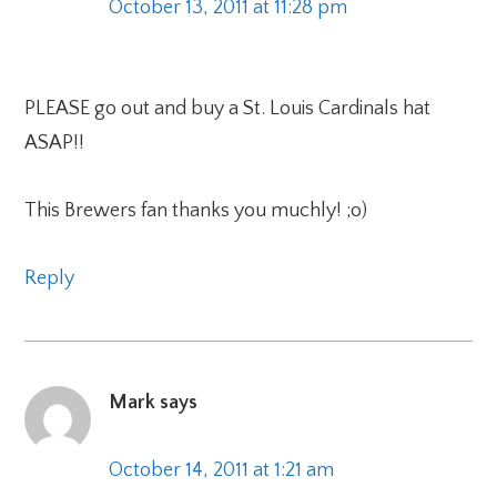
October 13, 2011 at 11:28 pm
PLEASE go out and buy a St. Louis Cardinals hat
ASAP!!
This Brewers fan thanks you muchly! ;o)
Reply
Mark
says
October 14, 2011 at 1:21 am