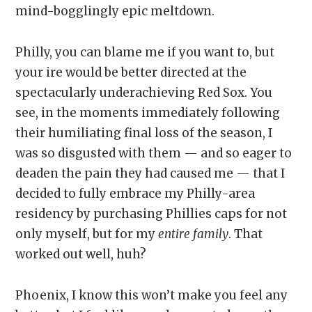
mind-bogglingly epic meltdown.
Philly, you can blame me if you want to, but
your ire would be better directed at the
spectacularly underachieving Red Sox. You
see, in the moments immediately following
their humiliating final loss of the season, I
was so disgusted with them — and so eager to
deaden the pain they had caused me — that I
decided to fully embrace my Philly-area
residency by purchasing Phillies caps for not
only myself, but for my
entire family
. That
worked out well, huh?
Phoenix, I know this won’t make you feel any