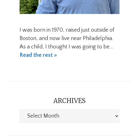
I was born in 1970, raised just outside of
Boston, and now live near Philadelphia.
As a child, I thought I was going to be…
Read the rest »
ARCHIVES
Archives