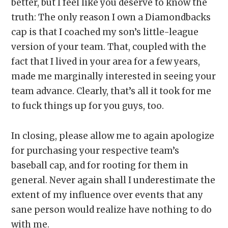
better, but I feel like you deserve to know the
truth: The only reason I own a Diamondbacks
cap is that I coached my son’s little-league
version of your team. That, coupled with the
fact that I lived in your area for a few years,
made me marginally interested in seeing your
team advance. Clearly, that’s all it took for me
to fuck things up for you guys, too.
In closing, please allow me to again apologize
for purchasing your respective team’s
baseball cap, and for rooting for them in
general. Never again shall I underestimate the
extent of my influence over events that any
sane person would realize have nothing to do
with me.