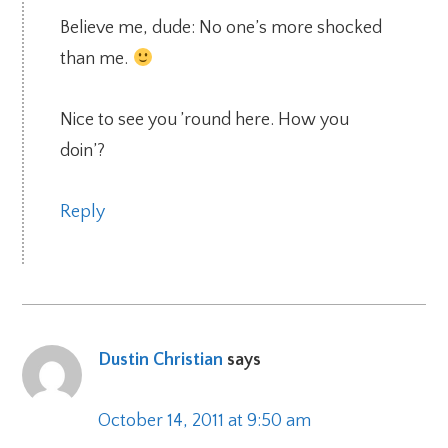
Believe me, dude: No one’s more shocked
than me.
Nice to see you ’round here. How you
doin’?
Reply
Dustin Christian
says
October 14, 2011 at 9:50 am