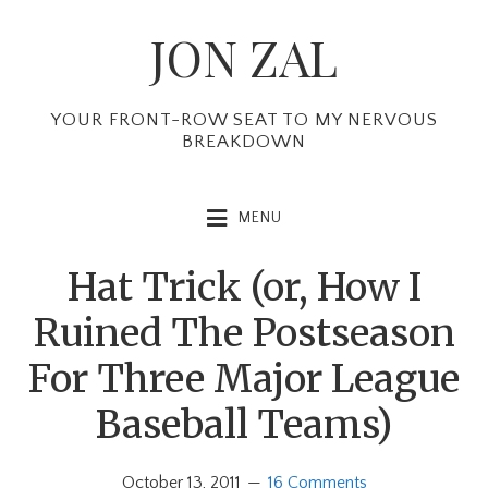
Skip
Skip
Skip
JON ZAL
to
to
to
primary
main
primary
navigation
content
sidebar
YOUR FRONT-ROW SEAT TO MY NERVOUS
BREAKDOWN
MENU
Hat Trick (or, How I
Ruined The Postseason
For Three Major League
Baseball Teams)
October 13, 2011
16 Comments