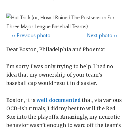
<< Previous photo
Next photo >>
Dear Boston, Philadelphia and Phoenix:
I’m sorry. I was only trying to help. I had no
idea that my ownership of your team’s
baseball cap would result in disaster.
Boston, it is
well documented
that, via various
OCD-ish rituals, I did my best to will the Red
Sox into the playoffs. Amazingly, my neurotic
behavior wasn’t enough to ward off the team’s