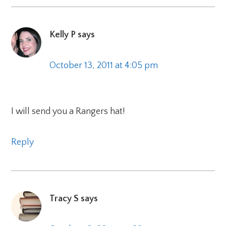
Kelly P
says
October 13, 2011 at 4:05 pm
I will send you a Rangers hat!
Reply
Tracy S
says