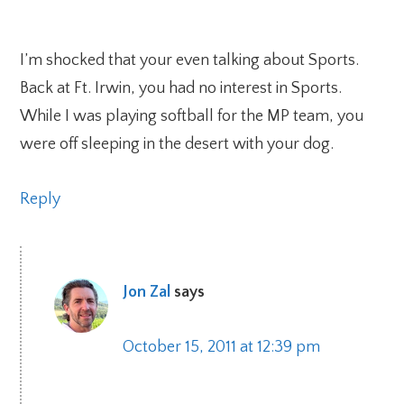
I’m shocked that your even talking about Sports.
Back at Ft. Irwin, you had no interest in Sports.
While I was playing softball for the MP team, you
were off sleeping in the desert with your dog.
Reply
Jon Zal
says
October 15, 2011 at 12:39 pm