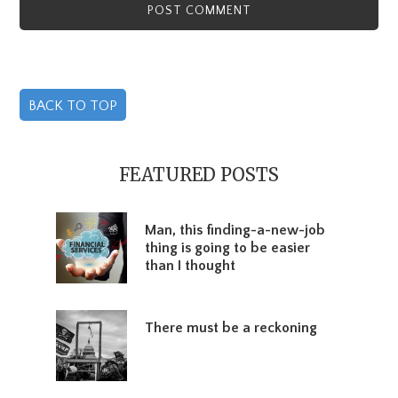
BACK TO TOP
Primary
Sidebar
FEATURED POSTS
Man, this finding-a-new-job
thing is going to be easier
than I thought
There must be a reckoning