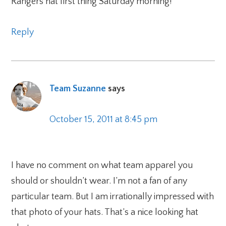
Rangers hat first thing Saturday morning!
Reply
Team Suzanne
says
October 15, 2011 at 8:45 pm
I have no comment on what team apparel you
should or shouldn’t wear. I’m not a fan of any
particular team. But I am irrationally impressed with
that photo of your hats. That’s a nice looking hat