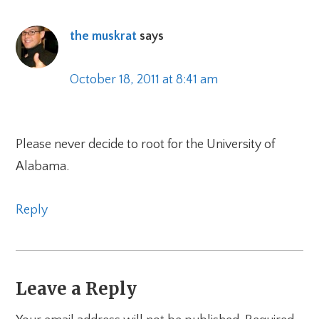
the muskrat
says
October 18, 2011 at 8:41 am
Please never decide to root for the University of
Alabama.
Reply
Leave a Reply