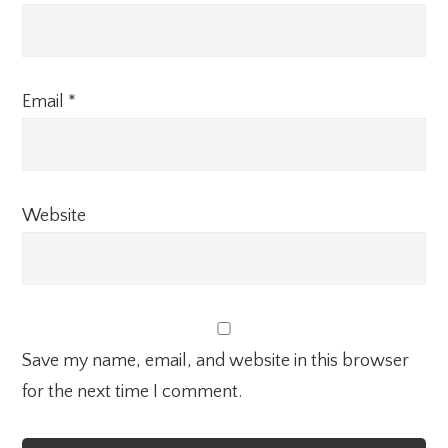
Email
*
Website
Save my name, email, and website in this browser
for the next time I comment.