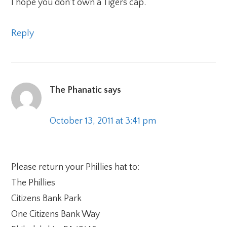
I hope you don’t own a Tigers cap.
Reply
The Phanatic
says
October 13, 2011 at 3:41 pm
Please return your Phillies hat to:
The Phillies
Citizens Bank Park
One Citizens Bank Way