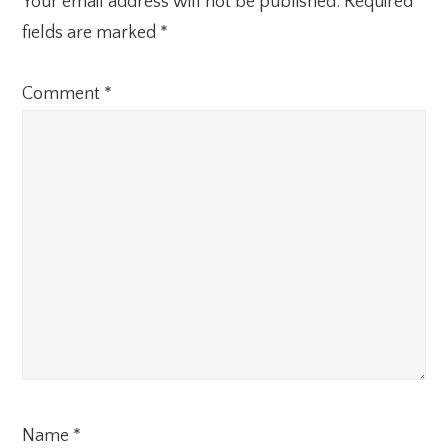
Your email address will not be published.
Required
fields are marked
*
Comment
*
Name
*