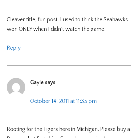
Cleaver title, fun post. I used to think the Seahawks
won ONLY when I didn’t watch the game.
Reply
Gayle
says
October 14, 2011 at 11:35 pm
Rooting for the Tigers here in Michigan. Please buy a