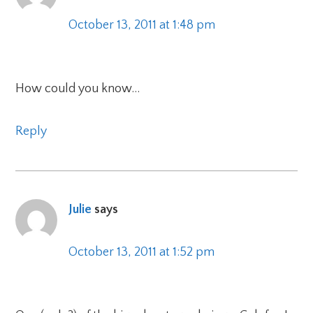
October 13, 2011 at 1:48 pm
How could you know…
Reply
Julie
says
October 13, 2011 at 1:52 pm