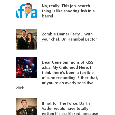
No, really: This job-search
thing is like shooting fish in a
barrel
Zombie Dinner Party … with
your chef, Dr. Hannibal Lector
Dear Gene Simmons of KISS,
a.k.a. My Childhood Hero: I
think there’s been a terrible
misunderstanding. Either that,
or you’re an overly sensitive
dick.
If not for The Force, Darth
Vader would have totally
gotten his ass kicked, because