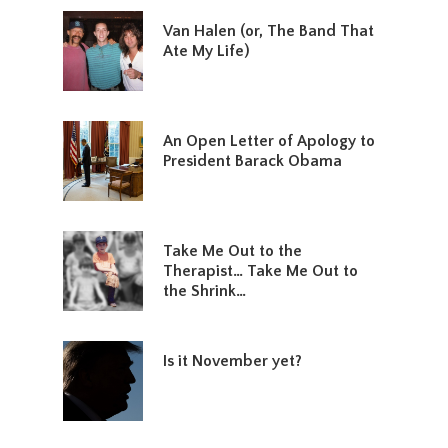
Van Halen (or, The Band That
Ate My Life)
An Open Letter of Apology to
President Barack Obama
Take Me Out to the
Therapist… Take Me Out to
the Shrink…
Is it November yet?