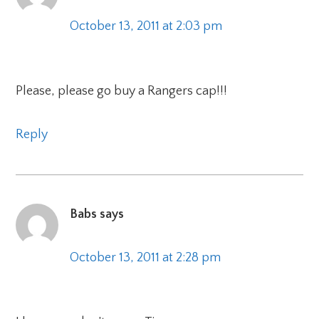
October 13, 2011 at 2:03 pm
Please, please go buy a Rangers cap!!!
Reply
Babs
says
October 13, 2011 at 2:28 pm