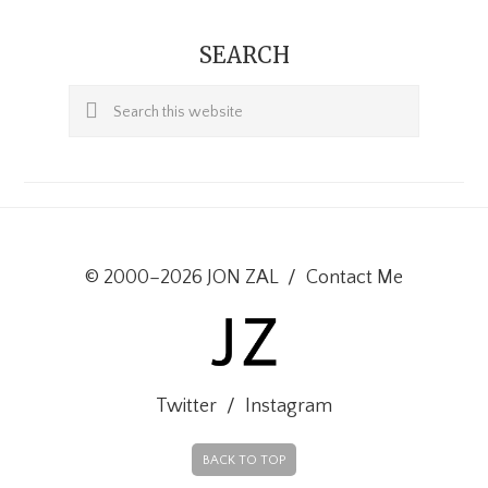
SEARCH
Search
this
website
© 2000–2026 JON ZAL
/
Contact Me
Twitter
/
Instagram
BACK TO TOP