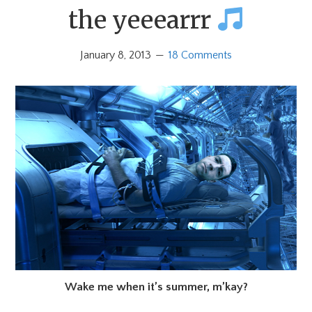
the yeeearrr
January 8, 2013
18 Comments
Wake me when it’s summer, m’kay?