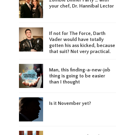
Zombie Dinner Party … with
your chef, Dr. Hannibal Lector
If not for The Force, Darth
Vader would have totally
gotten his ass kicked, because
that suit? Not very practical.
Man, this finding-a-new-job
thing is going to be easier
than I thought
Is it November yet?