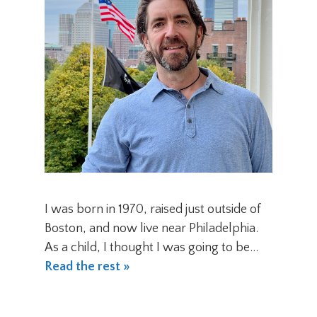
I was born in 1970, raised just outside of
Boston, and now live near Philadelphia.
As a child, I thought I was going to be…
Read the rest »