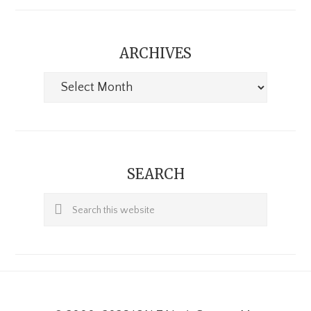
ARCHIVES
Archives
SEARCH
Search
this
website