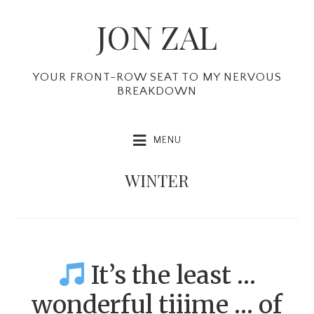
Skip
Skip
Skip
JON ZAL
to
to
to
primary
main
primary
navigation
content
sidebar
YOUR FRONT-ROW SEAT TO MY NERVOUS
BREAKDOWN
MENU
WINTER
It’s the least …
wonderful tiiime … of