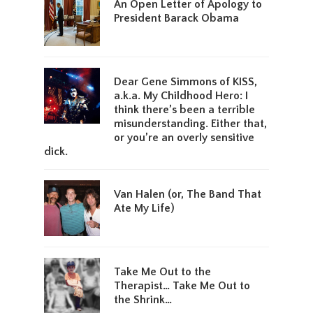
An Open Letter of Apology to
President Barack Obama
Dear Gene Simmons of KISS,
a.k.a. My Childhood Hero: I
think there’s been a terrible
misunderstanding. Either that,
or you’re an overly sensitive
dick.
Van Halen (or, The Band That
Ate My Life)
Take Me Out to the
Therapist… Take Me Out to
the Shrink…