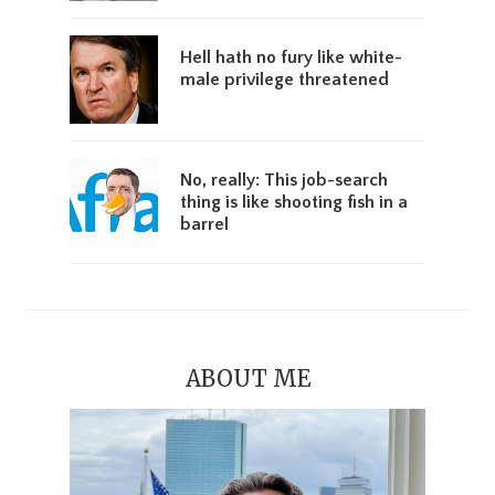
Hell hath no fury like white-
male privilege threatened
No, really: This job-search
thing is like shooting fish in a
barrel
ABOUT ME