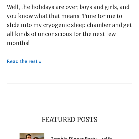
Well, the holidays are over, boys and girls, and
you know what that means: Time for me to
slide into my cryogenic sleep chamber and get
all kinds of unconscious for the next few
months!
Read the rest »
Primary
Sidebar
FEATURED POSTS