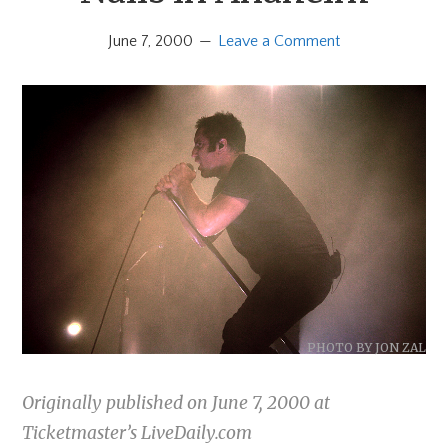
June 7, 2000
Leave a Comment
PHOTO BY JON ZAL
Originally published on June 7, 2000 at
Ticketmaster’s LiveDaily.com