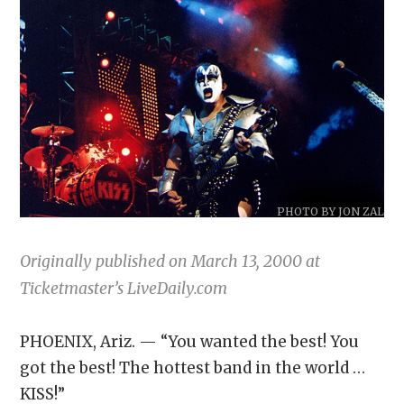
PHOTO BY JON ZAL
Originally published on March 13, 2000 at
Ticketmaster’s LiveDaily.com
PHOENIX, Ariz. — “You wanted the best! You
got the best! The hottest band in the world …
KISS!”