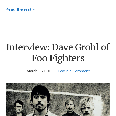
Read the rest »
Interview: Dave Grohl of
Foo Fighters
March 1, 2000
Leave a Comment