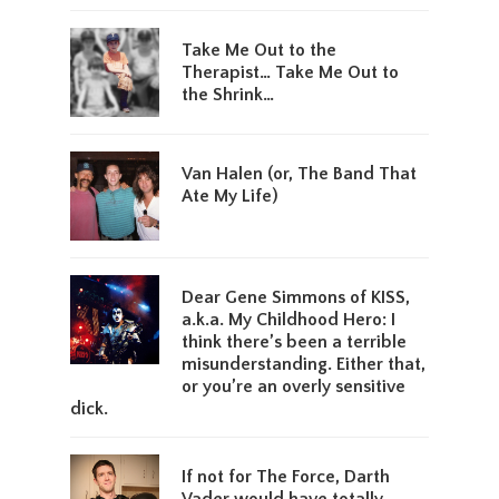
Take Me Out to the
Therapist… Take Me Out to
the Shrink…
Van Halen (or, The Band That
Ate My Life)
Dear Gene Simmons of KISS,
a.k.a. My Childhood Hero: I
think there’s been a terrible
misunderstanding. Either that,
or you’re an overly sensitive
dick.
If not for The Force, Darth