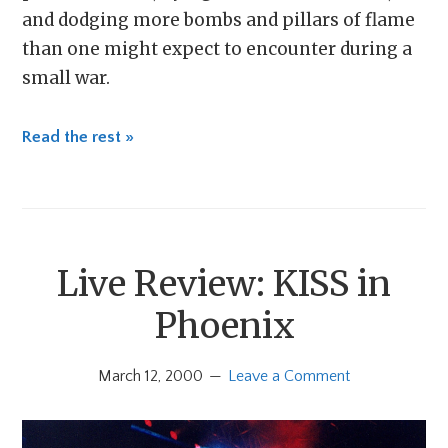
and dodging more bombs and pillars of flame
than one might expect to encounter during a
small war.
Read the rest »
Live Review: KISS in
Phoenix
March 12, 2000
Leave a Comment