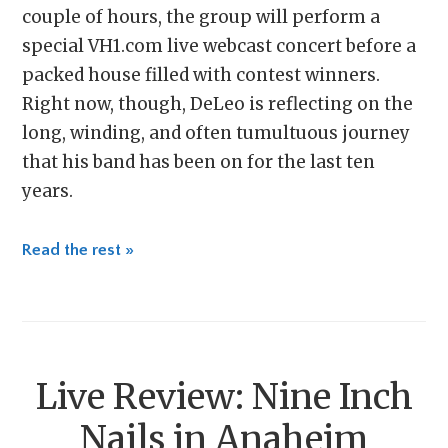
couple of hours, the group will perform a
special VH1.com live webcast concert before a
packed house filled with contest winners.
Right now, though, DeLeo is reflecting on the
long, winding, and often tumultuous journey
that his band has been on for the last ten
years.
Read the rest »
Live Review: Nine Inch
Nails in Anaheim