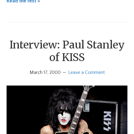
Read the rest »
Interview: Paul Stanley
of KISS
March 17, 2000
Leave a Comment