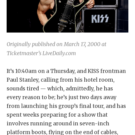
Originally published on March 17, 2000 at
Ticketmaster’s LiveDaily.com
It’s 10:40am on a Thursday, and KISS frontman
Paul Stanley, calling from his hotel room,
sounds tired — which, admittedly, he has
every reason to be; he’s just two days away
from launching his group’s final tour, and has
spent weeks preparing for a show that
involves running around in seven-inch
platform boots, flying on the end of cables,