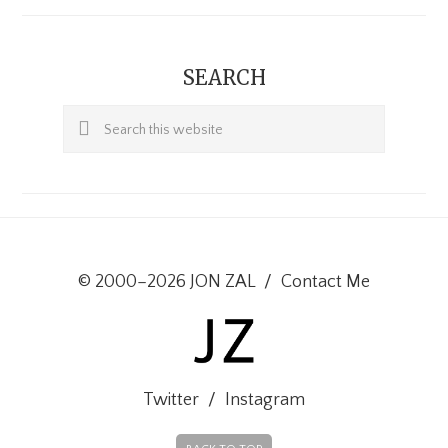
SEARCH
Search
this
website
© 2000–2026 JON ZAL
/
Contact Me
Twitter
/
Instagram