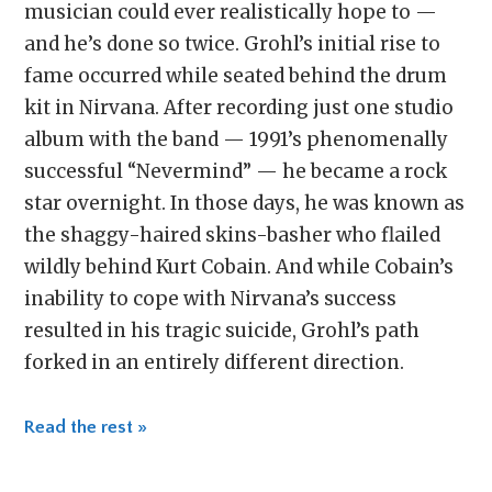
musician could ever realistically hope to —
and he’s done so twice. Grohl’s initial rise to
fame occurred while seated behind the drum
kit in Nirvana. After recording just one studio
album with the band — 1991’s phenomenally
successful “Nevermind” — he became a rock
star overnight. In those days, he was known as
the shaggy-haired skins-basher who flailed
wildly behind Kurt Cobain. And while Cobain’s
inability to cope with Nirvana’s success
resulted in his tragic suicide, Grohl’s path
forked in an entirely different direction.
Read the rest »