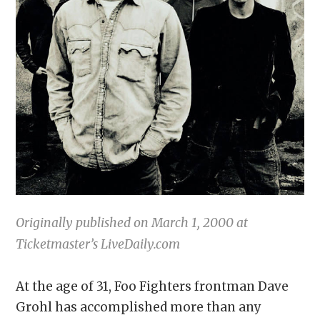
Originally published on March 1, 2000 at
Ticketmaster’s LiveDaily.com
At the age of 31, Foo Fighters frontman Dave
Grohl has accomplished more than any