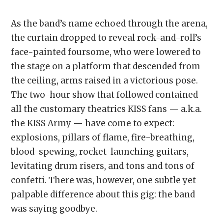
As the band’s name echoed through the arena,
the curtain dropped to reveal rock-and-roll’s
face-painted foursome, who were lowered to
the stage on a platform that descended from
the ceiling, arms raised in a victorious pose.
The two-hour show that followed contained
all the customary theatrics KISS fans — a.k.a.
the KISS Army — have come to expect:
explosions, pillars of flame, fire-breathing,
blood-spewing, rocket-launching guitars,
levitating drum risers, and tons and tons of
confetti. There was, however, one subtle yet
palpable difference about this gig: the band
was saying goodbye.