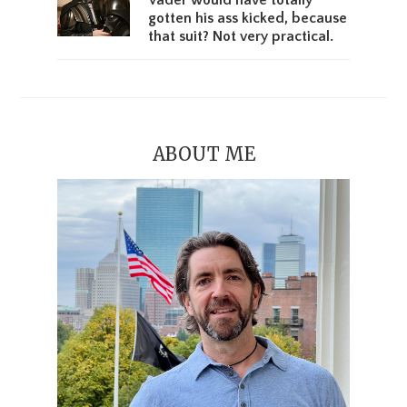
Vader would have totally
gotten his ass kicked, because
that suit? Not very practical.
ABOUT ME