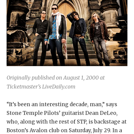
Originally published on August 1, 2000 at
Ticketmaster’s LiveDaily.com
“It’s been an interesting decade, man,” says
Stone Temple Pilots’ guitarist Dean DeLeo,
who, along with the rest of STP, is backstage at
Boston’s Avalon club on Saturday, July 29. In a