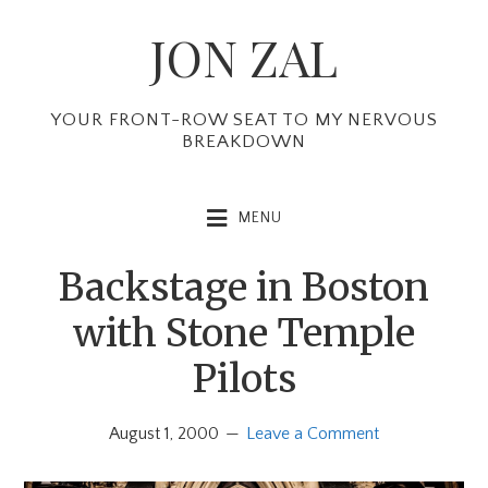
Skip
Skip
Skip
JON ZAL
to
to
to
primary
main
primary
navigation
content
sidebar
YOUR FRONT-ROW SEAT TO MY NERVOUS
BREAKDOWN
MENU
Backstage in Boston
with Stone Temple
Pilots
August 1, 2000
Leave a Comment