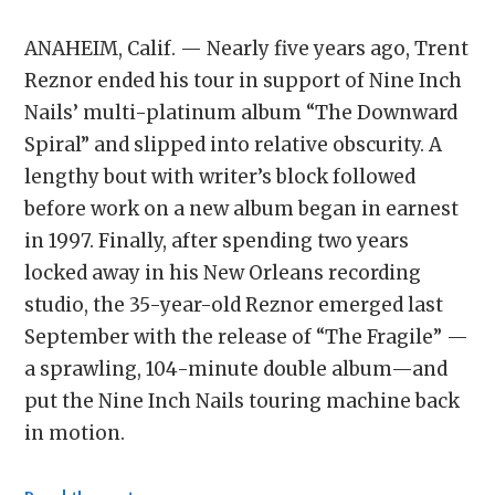
ANAHEIM, Calif. — Nearly five years ago, Trent
Reznor ended his tour in support of Nine Inch
Nails’ multi-platinum album “The Downward
Spiral” and slipped into relative obscurity. A
lengthy bout with writer’s block followed
before work on a new album began in earnest
in 1997. Finally, after spending two years
locked away in his New Orleans recording
studio, the 35-year-old Reznor emerged last
September with the release of “The Fragile” —
a sprawling, 104-minute double album—and
put the Nine Inch Nails touring machine back
in motion.