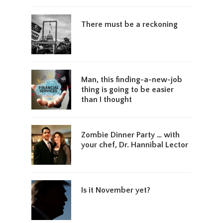
There must be a reckoning
Man, this finding-a-new-job
thing is going to be easier
than I thought
Zombie Dinner Party … with
your chef, Dr. Hannibal Lector
Is it November yet?