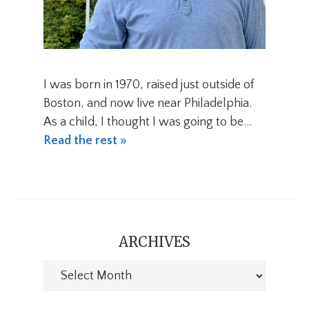
I was born in 1970, raised just outside of
Boston, and now live near Philadelphia.
As a child, I thought I was going to be…
Read the rest »
ARCHIVES
Archives