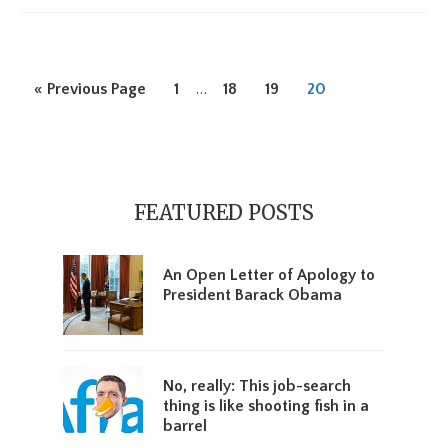
Interim
Go
Page
…
Page
Page
Page
«
Previous Page
1
18
19
20
pages
to
omitted
Primary
Sidebar
FEATURED POSTS
An Open Letter of Apology to
President Barack Obama
No, really: This job-search
thing is like shooting fish in a
barrel