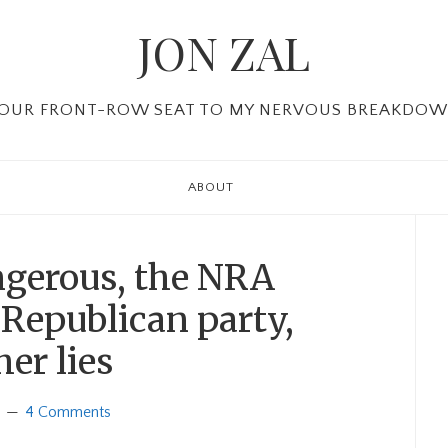
JON ZAL
OUR FRONT-ROW SEAT TO MY NERVOUS BREAKDO
ABOUT
P
Si
ngerous, the NRA
Republican party,
er lies
4 Comments