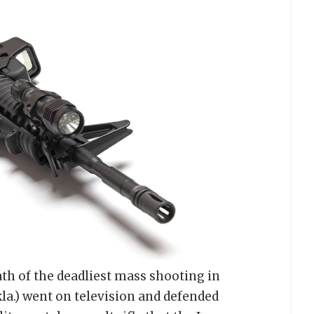
th of the deadliest mass shooting in
la.) went on television and defended