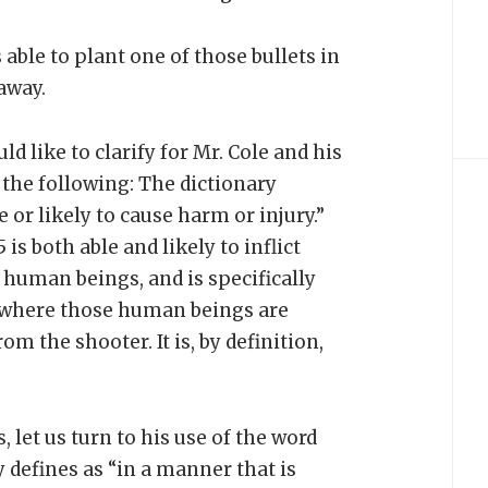
 able to plant one of those bullets in
away.
uld like to clarify for Mr. Cole and his
the following: The dictionary
 or likely to cause harm or injury.”
is both able and likely to inflict
 human beings, and is specifically
s where those human beings are
om the shooter. It is, by definition,
 let us turn to his use of the word
 defines as “in a manner that is