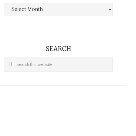
Archives
SEARCH
Search
this
website