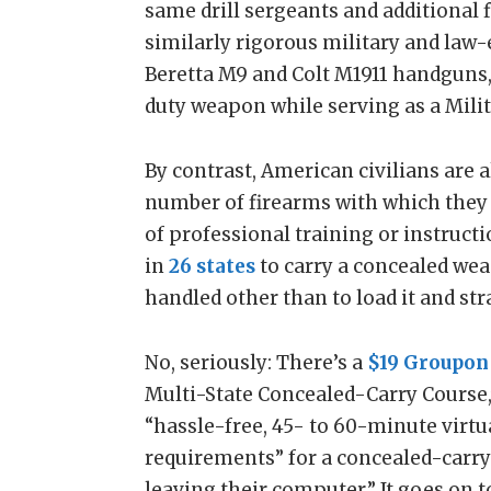
same drill sergeants and additional f
similarly rigorous military and law
Beretta M9 and Colt M1911 handguns, 
duty weapon while serving as a Milit
By contrast, American civilians are 
number of firearms with which they
of professional training or instruction
in
26 states
to carry a concealed wea
handled other than to load it and stra
No, seriously: There’s a
$19 Groupon
Multi-State Concealed-Carry Course,
“hassle-free, 45- to 60-minute virtu
requirements” for a concealed-carr
leaving their computer.” It goes on t