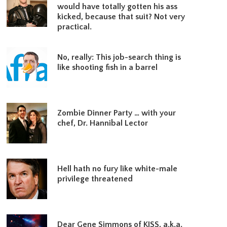
would have totally gotten his ass
kicked, because that suit? Not very
practical.
No, really: This job-search thing is
like shooting fish in a barrel
Zombie Dinner Party … with your
chef, Dr. Hannibal Lector
Hell hath no fury like white-male
privilege threatened
Dear Gene Simmons of KISS, a.k.a.