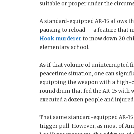
suitable or proper under the circums
A standard-equipped AR-15 allows the
pausing to reload — a feature that m
Hook murderer
to mow down 20 chil
elementary school.
As if that volume of uninterrupted f
peacetime situation, one can signif
equipping the weapon with a high-c
round drum that fed the AR-15 with 
executed a dozen people and injured
That same standard-equipped AR-15 i
trigger pull. However, as most of Am