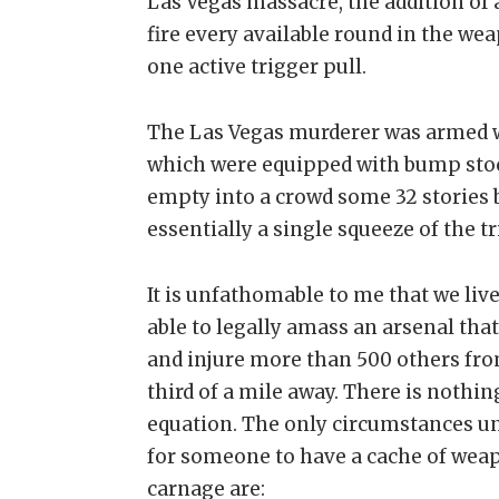
Las Vegas massacre, the addition of 
fire every available round in the w
one active trigger pull.
The Las Vegas murderer was armed wi
which were equipped with bump stock
empty into a crowd some 32 stories b
essentially a single squeeze of the tr
It is unfathomable to me that we live
able to legally amass an arsenal tha
and injure more than 500 others fro
third of a mile away. There is nothin
equation. The only circumstances und
for someone to have a cache of wea
carnage are: