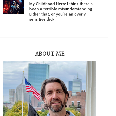
My Childhood Hero: I think there’s
been a terrible misunderstanding.
Either that, or you’re an overly
sensitive dick.
ABOUT ME