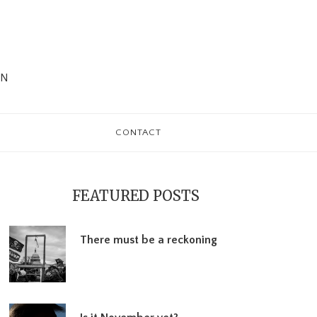
WN
CONTACT
rimary
debar
FEATURED POSTS
There must be a reckoning