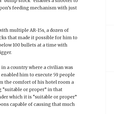
a “bump stock” enables a shooter to
eapon’s feeding mechanism with just
th multiple AR-15s, a dozen of
s that made it possible for him to
elow 100 bullets at a time with
igger.
 in a country where a civilian was
t enabled him to execute 59 people
m the comfort of his hotel room a
g “suitable or proper” in that
er which it is “suitable or proper”
pons capable of causing that much