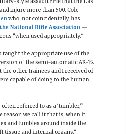
itary-style assault rifle that the Las
 and injure more than 500. Cole —
men
who, not coincidentally, has
the National Rifle Association
—
rous “when used appropriately.”
as taught the appropriate use of the
 version of the semi-automatic AR-15.
at the other trainees and I received of
were capable of doing to the human
 often referred to as a ‘tumbler,'”
 reason we call it that is, when it
ones and tumbles around inside the
t tissue and internal organs.”