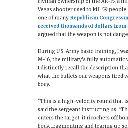
civilian ownership of the AR-15, a mil
Vegas shooter used to kill 59 people
one of many
Republican Congress
received thousands of dollars from 
argued that the weapon is not dange
During U.S. Army basic training, I w
M-16, the military’s fully automatic
I distinctly recall the description th
what the bullets our weapons fired 
body.
“This is a high-velocity round that is
said the sergeant instructing us. “The
enters the target, it ricochets off b
body, fragmenting and tearing up sof