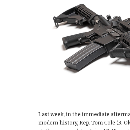
Last week, in the immediate afterma
modern history, Rep. Tom Cole (R-Ok