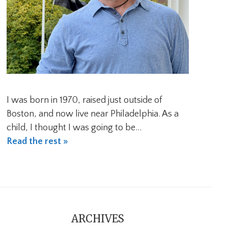
I was born in 1970, raised just outside of
Boston, and now live near Philadelphia. As a
child, I thought I was going to be…
Read the rest »
ARCHIVES