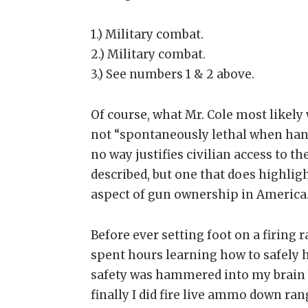
1.) Military combat.
2.) Military combat.
3.) See numbers 1 & 2 above.
Of course, what Mr. Cole most likely w
not “spontaneously lethal when hand
no way justifies civilian access to th
described, but one that does highli
aspect of gun ownership in America
Before ever setting foot on a firing
spent hours learning how to safely 
safety was hammered into my brain 
finally I did fire live ammo down ran