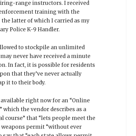
iring-range instructors. I received
-enforcement training with the
the latter of which I carried as my
ary Police K-9 Handler.
allowed to stockpile an unlimited
 may never have received a minute
. In fact, it is possible for residents
pon that they’ve never actually
p it to their body.
available right now for an “Online
” which the vendor describes as a
al course” that “lets people meet the
y weapons permit “without ever
o say that “each state allows permit