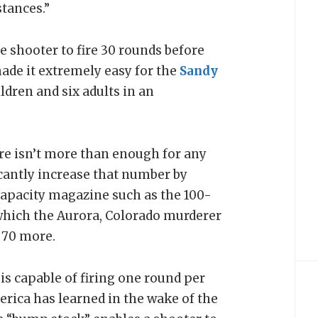
tances.”
 shooter to fire 30 rounds before
ade it extremely easy for the
Sandy
dren and six adults in an
ire isn’t more than enough for any
icantly increase that number by
apacity magazine such as the 100-
which the Aurora, Colorado murderer
 70 more.
s capable of firing one round per
erica has learned in the wake of the