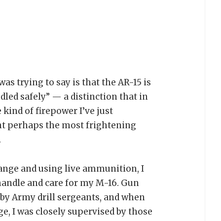
as trying to say is that the AR-15 is
led safely” — a distinction that in
e kind of firepower I’ve just
ght perhaps the most frightening
.
 range and using live ammunition, I
handle and care for my M-16. Gun
by Army drill sergeants, and when
ge, I was closely supervised by those