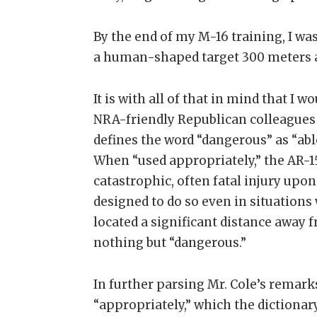
By the end of my M-16 training, I was
a human-shaped target 300 meters 
It is with all of that in mind that I wo
NRA-friendly Republican colleagues 
defines the word “dangerous” as “able
When “used appropriately,” the AR-15 
catastrophic, often fatal injury upon
designed to do so even in situation
located a significant distance away fr
nothing but “dangerous.”
In further parsing Mr. Cole’s remarks,
“appropriately,” which the dictionary