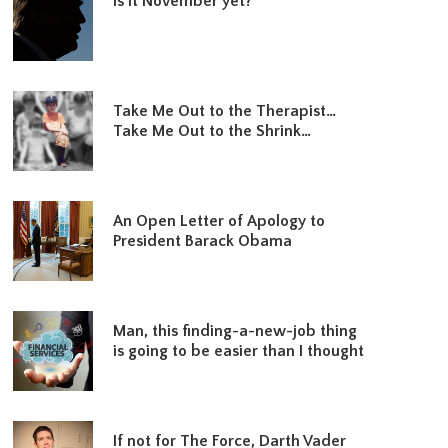
Is it November yet?
Take Me Out to the Therapist…
Take Me Out to the Shrink…
An Open Letter of Apology to
President Barack Obama
Man, this finding-a-new-job thing
is going to be easier than I thought
If not for The Force, Darth Vader