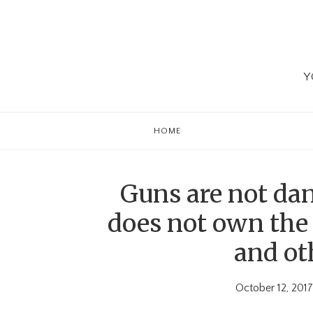
Skip
Skip
Skip
to
to
to
primary
main
primary
navigation
content
sidebar
Y
HOME
Guns are not da
does not own the 
and oth
October 12, 2017