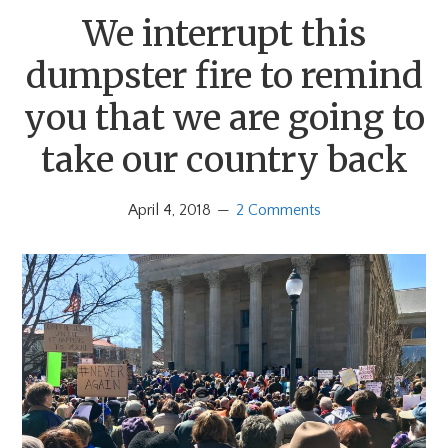
We interrupt this
dumpster fire to remind
you that we are going to
take our country back
April 4, 2018
2 Comments