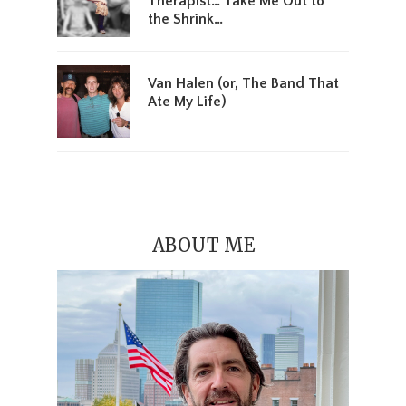
Therapist… Take Me Out to
the Shrink…
Van Halen (or, The Band That
Ate My Life)
ABOUT ME