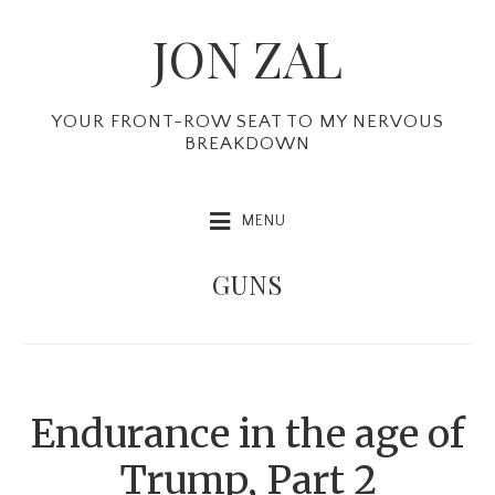
Skip
Skip
Skip
JON ZAL
to
to
to
primary
main
primary
navigation
content
sidebar
YOUR FRONT-ROW SEAT TO MY NERVOUS
BREAKDOWN
MENU
GUNS
Endurance in the age of
Trump, Part 2