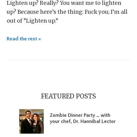
Lighten up? Really? You want me to lighten
up? Because here’s the thing: Fuck you; I’m all
out of “Lighten up.”
Read the rest »
Primary
Sidebar
FEATURED POSTS
Zombie Dinner Party … with
your chef, Dr. Hannibal Lector