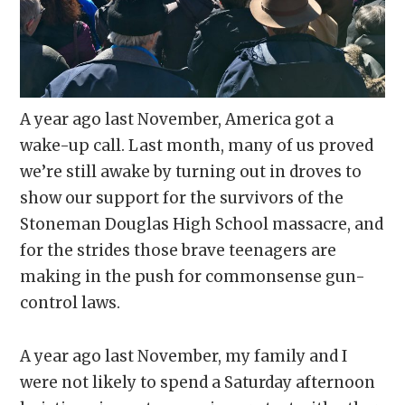
A year ago last November, America got a
wake-up call. Last month, many of us proved
we’re still awake by turning out in droves to
show our support for the survivors of the
Stoneman Douglas High School massacre, and
for the strides those brave teenagers are
making in the push for commonsense gun-
control laws.
A year ago last November, my family and I
were not likely to spend a Saturday afternoon