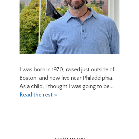
I was born in 1970, raised just outside of
Boston, and now live near Philadelphia.
As a child, I thought I was going to be…
Read the rest »