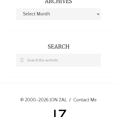
ARCHIVES
Archives
SEARCH
Search
this
website
© 2000–2026 JON ZAL
/
Contact Me