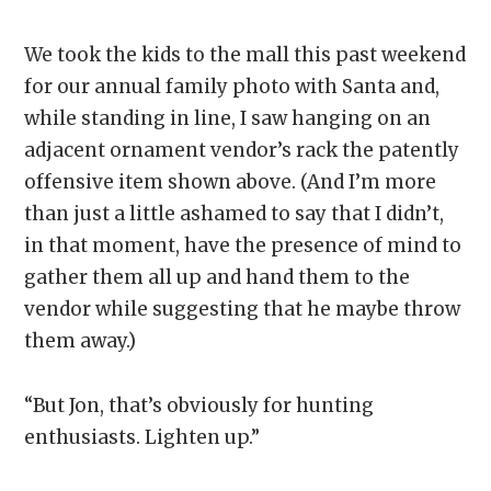
We took the kids to the mall this past weekend
for our annual family photo with Santa and,
while standing in line, I saw hanging on an
adjacent ornament vendor’s rack the patently
offensive item shown above. (And I’m more
than just a little ashamed to say that I didn’t,
in that moment, have the presence of mind to
gather them all up and hand them to the
vendor while suggesting that he maybe throw
them away.)
“But Jon, that’s obviously for hunting
enthusiasts. Lighten up.”