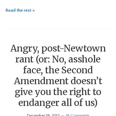
Read the rest »
Angry, post-Newtown
rant (or: No, asshole
face, the Second
Amendment doesn’t
give you the right to
endanger all of us)
December 19, 2012
16 Comments