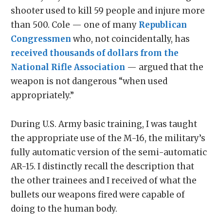
shooter used to kill 59 people and injure more
than 500. Cole — one of many
Republican
Congressmen
who, not coincidentally, has
received thousands of dollars from the
National Rifle Association
— argued that the
weapon is not dangerous “when used
appropriately.”
During U.S. Army basic training, I was taught
the appropriate use of the M-16, the military’s
fully automatic version of the semi-automatic
AR-15. I distinctly recall the description that
the other trainees and I received of what the
bullets our weapons fired were capable of
doing to the human body.