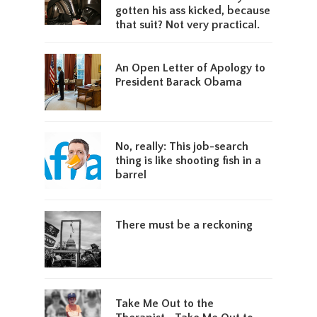
gotten his ass kicked, because
that suit? Not very practical.
An Open Letter of Apology to
President Barack Obama
No, really: This job-search
thing is like shooting fish in a
barrel
There must be a reckoning
Take Me Out to the