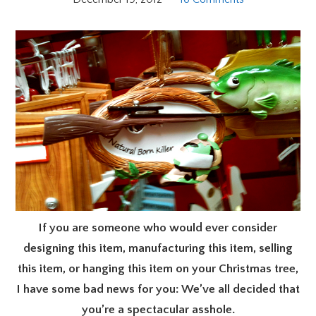
If you are someone who would ever consider
designing this item, manufacturing this item, selling
this item, or hanging this item on your Christmas tree,
I have some bad news for you: We’ve all decided that
you’re a spectacular asshole.