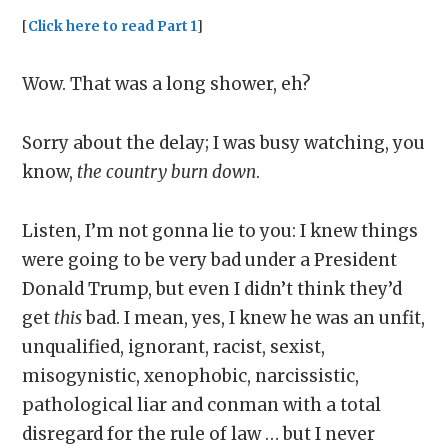
[
Click here to read Part 1
]
Wow. That was a long shower, eh?
Sorry about the delay; I was busy watching, you
know,
the country burn down
.
Listen, I’m not gonna lie to you: I knew things
were going to be very bad under a President
Donald Trump, but even I didn’t think they’d
get
this
bad. I mean, yes, I knew he was an unfit,
unqualified, ignorant, racist, sexist,
misogynistic, xenophobic, narcissistic,
pathological liar and conman with a total
disregard for the rule of law … but I never