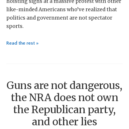
hoisting signs at a massive protest with other
like-minded Americans who’ve realized that
politics and government are not spectator
sports.
Read the rest »
Guns are not dangerous,
the NRA does not own
the Republican party,
and other lies