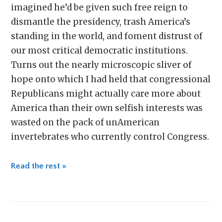
imagined he’d be given such free reign to
dismantle the presidency, trash America’s
standing in the world, and foment distrust of
our most critical democratic institutions.
Turns out the nearly microscopic sliver of
hope onto which I had held that congressional
Republicans might actually care more about
America than their own selfish interests was
wasted on the pack of unAmerican
invertebrates who currently control Congress.
Read the rest »