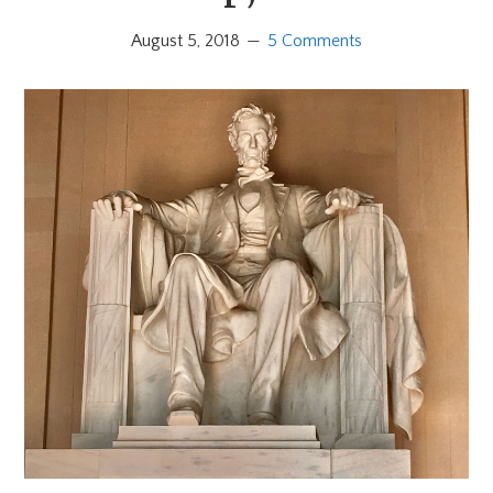
August 5, 2018
5 Comments