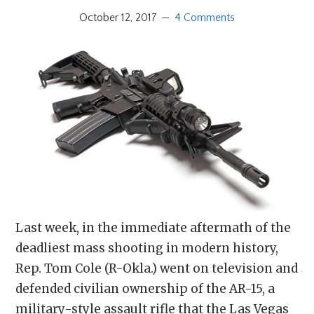
October 12, 2017
4 Comments
Last week, in the immediate aftermath of the
deadliest mass shooting in modern history,
Rep. Tom Cole (R-Okla.) went on television and
defended civilian ownership of the AR-15, a
military-style assault rifle that the Las Vegas