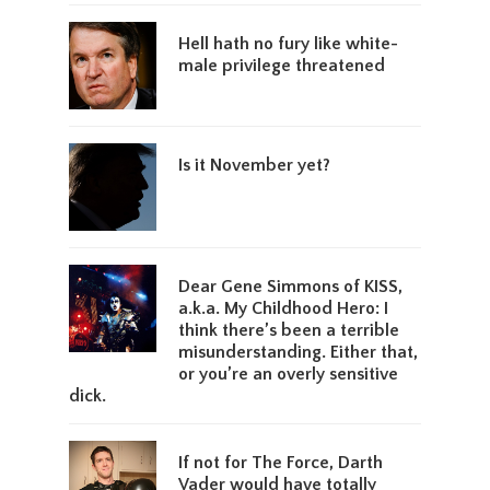
Hell hath no fury like white-
male privilege threatened
Is it November yet?
Dear Gene Simmons of KISS,
a.k.a. My Childhood Hero: I
think there’s been a terrible
misunderstanding. Either that,
or you’re an overly sensitive
dick.
If not for The Force, Darth
Vader would have totally